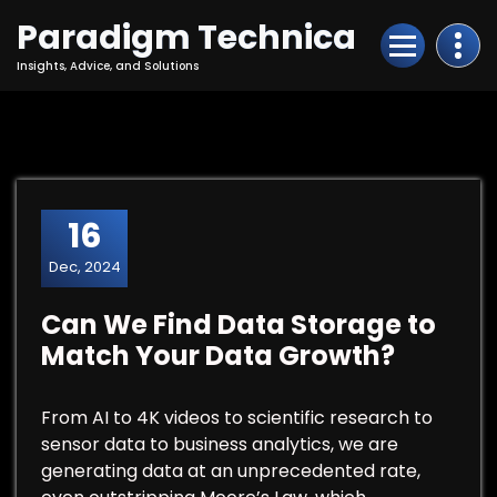
Skip
Paradigm Technica
to
Content
Insights, Advice, and Solutions
16
Dec, 2024
Can We Find Data Storage to
Match Your Data Growth?
From AI to 4K videos to scientific research to
sensor data to business analytics, we are
generating data at an unprecedented rate,