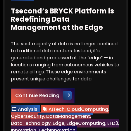
Tsecond’s BRYCK Platform is
Redefining Data
Management at the Edge
The vast majority of data is no longer confined
to traditional data centers. Instead, it’s
generated and processed at the “edge” — in
locations ranging from autonomous vehicles to
remote oil rigs. These edge environments
present unique challenges for data
Tsecond’s BRYCK Platform is
Continue Reading
Analysis
AITech
,
CloudComputing
,
Cybersecurity
,
DataManagement
,
DataTechnology
,
Edge
,
EdgeComputing
,
EFD3
,
Innovation
,
TechInnovation