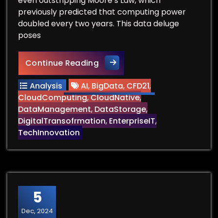
even outstripping Moore’s Law, which
previously predicted that computing power
doubled every two years. This data deluge
poses
Can We Find Data Storage t
Continue Reading
Analysis
AI
,
BigData
,
CFD21
,
CloudComputing
,
CloudNative
,
DataManagement
,
DataStorage
,
DigitalTransofrmation
,
EnterpriseIT
,
TechInnovation
5
Dec, 2024