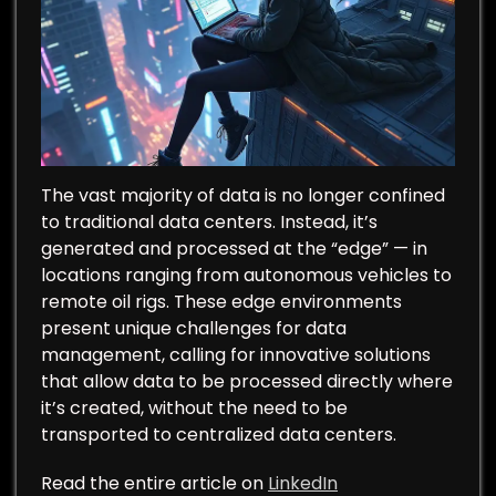
The vast majority of data is no longer confined
to traditional data centers. Instead, it’s
generated and processed at the “edge” — in
locations ranging from autonomous vehicles to
remote oil rigs. These edge environments
present unique challenges for data
management, calling for innovative solutions
that allow data to be processed directly where
it’s created, without the need to be
transported to centralized data centers.
Read the entire article on
LinkedIn