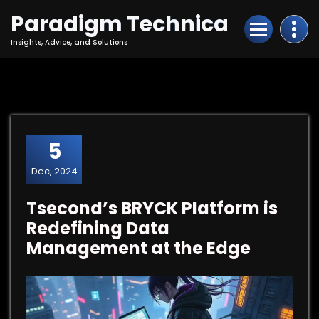
Skip
Paradigm Technica
to
Content
Insights, Advice, and Solutions
5
Dec, 2024
Tsecond’s BRYCK Platform is
Redefining Data
Management at the Edge