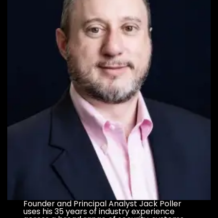
Founder and Principal Analyst Jack Poller
uses his 35 years of industry experience