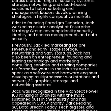
across a broad range of security, systems,
storage, networking, and cloud-based
solutions to help marketing and
management leaders develop winning
strategies in highly competitive markets.
Prior to founding Paradigm Technica, Jack
worked as a senior analyst at Enterprise
Strategy Group covering identity security,
identity and access management, and data
security.
Previously, Jack led marketing for pre-
revenue and early-stage storage,
networking, and SaaS startups. Jack has
also been an entrepreneur, founding and
leading technology and marketing
consulting, services, and training companies.
His formative years in the industry were
spent as a software and hardware engineer,
developing multiprocessor workstations and
servers, 3D graphics, storage, and
networking systems.
Jack was recognized in the ARchitect Power
100 ranking of analysts with the most
sustained buzz in the industry, and has
appeared in CSO, AIthority, Dark Reading,
SC, Data Breach Today, TechRegister, and