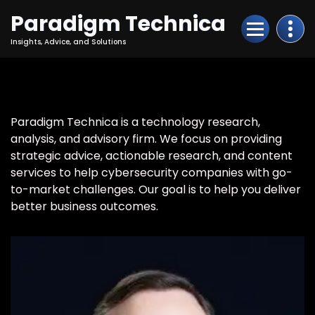
Skip
Paradigm Technica
to
Content
Insights, Advice, and Solutions
Paradigm Technica is a technology research,
analysis, and advisory firm. We focus on providing
strategic advice, actionable research, and content
services to help cybersecurity companies with go-
to-market challenges. Our goal is to help you deliver
better business outcomes.