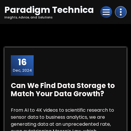
Skip
Paradigm Technica
to
Content
Insights, Advice, and Solutions
16
Dec, 2024
Can We Find Data Storage to
Match Your Data Growth?
From AI to 4K videos to scientific research to
sensor data to business analytics, we are
generating data at an unprecedented rate,