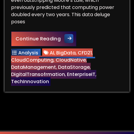
even outstripping Moore’s Law, which
previously predicted that computing power
doubled every two years. This data deluge
poses
Can We Find Data Storage t
Continue Reading
Analysis
AI
,
BigData
,
CFD21
,
CloudComputing
,
CloudNative
,
DataManagement
,
DataStorage
,
DigitalTransofrmation
,
EnterpriseIT
,
TechInnovation