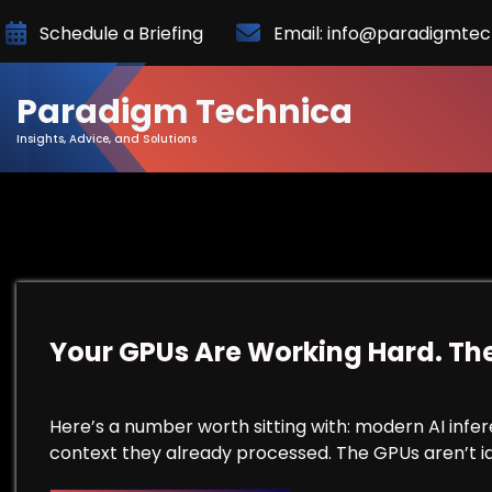
Skip
Schedule a Briefing
Email: info@paradigmte
to
Content
Paradigm Technica
Insights, Advice, and Solutions
Your GPUs Are Working Hard. The
Here’s a number worth sitting with: modern AI inf
context they already processed. The GPUs aren’t idl