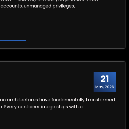
d accounts, unmanaged privileges,
21
May, 2026
ion architectures have fundamentally transformed
. Every container image ships with a