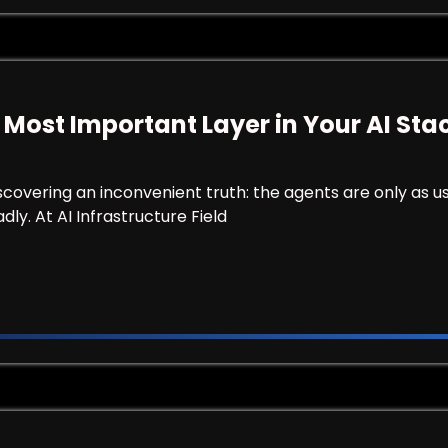
 Most Important Layer in Your AI Sta
scovering an inconvenient truth: the agents are only as us
ly. At AI Infrastructure Field
 the Most Important Layer in Your AI Stack