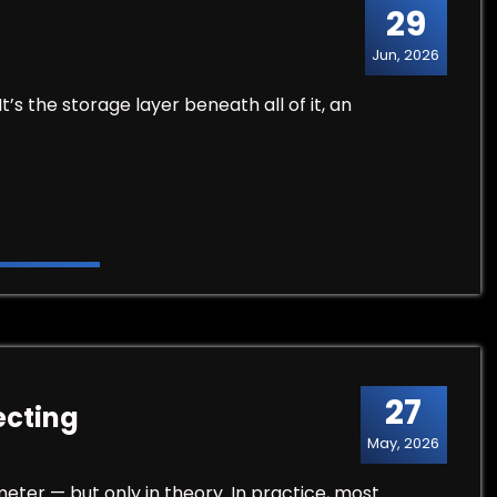
29
Jun, 2026
It’s the storage layer beneath all of it, an
27
ecting
May, 2026
ter — but only in theory. In practice, most