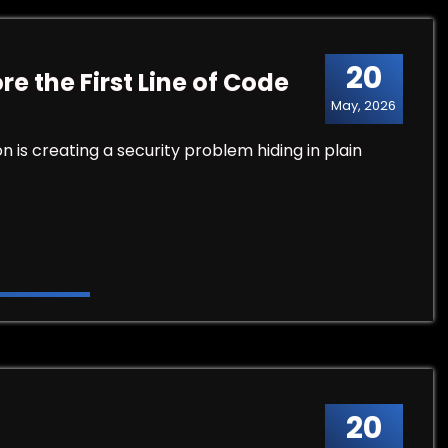
20
e the First Line of Code
May, 2026
is creating a security problem hiding in plain
Line of Code
20