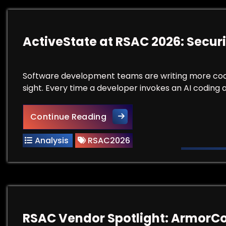
ActiveState at RSAC 2026: Securi
Software development teams are writing more code fa
sight. Every time a developer invokes an AI coding 
ActiveState at RSAC 2026: S
Continue Reading
Analysis
RSAC2026
RSAC Vendor Spotlight: ArmorC