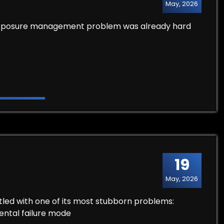
May, 2026
he exposure management problem was already hard
19
May, 2026
stled with one of its most stubborn problems:
ental failure mode