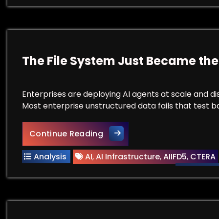
The File System Just Became the
Enterprises are deploying AI agents at scale and di
Most enterprise unstructured data fails that test bad
The File System Just Became
Continue Reading
Analysis
AI
,
AI Infrastructure
,
AIIFD5
,
CTERA