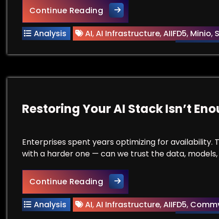
Your GPUs Are Working Hard.
Continue Reading
Analysis
AI
,
AI Infrastructure
,
AIIFD5
,
Minio
,
S
Restoring Your AI Stack Isn’t En
Enterprises spent years optimizing for availability
with a harder one — can we trust the data, models,
Restoring Your AI Stack Isn’
Continue Reading
Analysis
AI
,
AI Infrastructure
,
AIIFD5
,
Commv