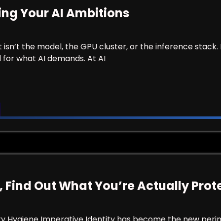
ling Your AI Ambitions
it isn’t the model, the GPU cluster, or the inference stack. 
 for what AI demands. At AI
 Failing Your AI Ambitions
, Find Out What You’re Actually Prot
ty Hygiene Imperative Identity has become the new perime