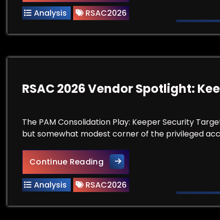
Analysis
RSAC2026
RSAC 2026 Vendor Spotlight: Kee
The PAM Consolidation Play: Keeper Security Targe
but somewhat modest corner of the privileged 
RSAC 2026 Vendor Spotlight:
Continue Reading
Analysis
RSAC2026