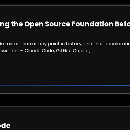
ng the Open Source Foundation Befor
ster than at any point in history, and that acceleration 
assistant — Claude Code, GitHub Copilot,
ecuring the Open Source Foundation Before the First 
ode