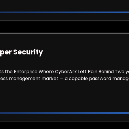
per Security
ts the Enterprise Where CyberArk Left Pain Behind Two y
access management market — a capable password manag
 Keeper Security