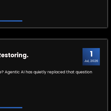
1
Restoring.
Jul, 2026
e? Agentic AI has quietly replaced that question