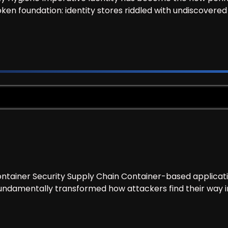
ken foundation: identity stores riddled with undiscovere
Tool, Find Out What You’re Actually Protecting
ntainer Security Supply Chain Container-based applicat
undamentally transformed how attackers find their way in
.AI