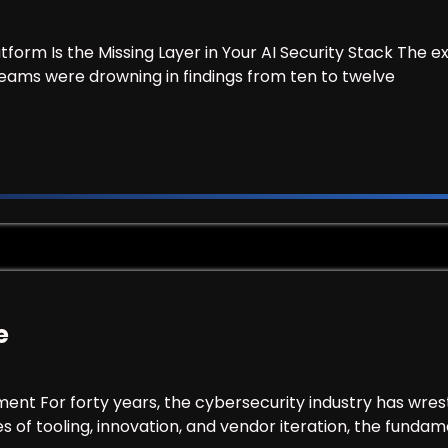
tform Is the Missing Layer in Your AI Security Stack T
teams were drowning in findings from ten to twelve
morCode
e
ment For forty years, the cybersecurity industry has wre
of tooling, innovation, and vendor iteration, the fundam