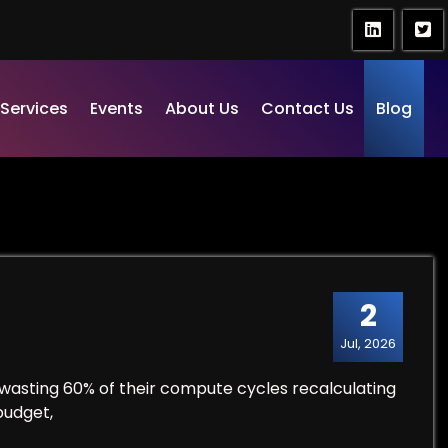
Services
Events
About Us
Contact Us
Blog
2
Jul, 2026
wasting 60% of their compute cycles recalculating
budget,