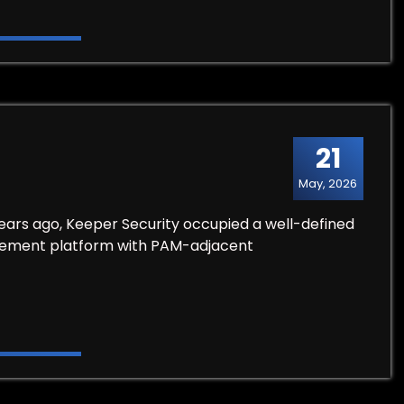
21
May, 2026
ears ago, Keeper Security occupied a well-defined
ement platform with PAM-adjacent