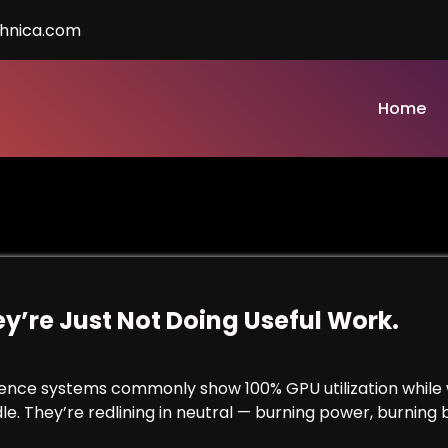
chnica.com
Home
y’re Just Not Doing Useful Work.
erence systems commonly show 100% GPU utilization while 
e. They’re redlining in neutral — burning power, burning 