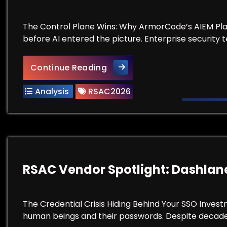
The Control Plane Wins: Why ArmorCode’s AIEM Pla
before AI entered the picture. Enterprise security 
RSAC Vendor Spotlight: Ar
Continue Reading
Analysis
RSAC2026
RSAC Vendor Spotlight: Dashlan
The Credential Crisis Hiding Behind Your SSO Invest
human beings and their passwords. Despite decades 