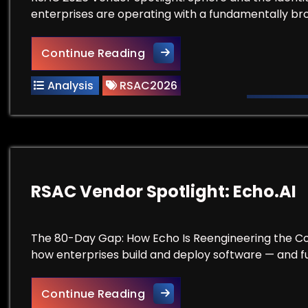
enterprises are operating with a fundamentally bro
Before You Buy Another IAM 
Continue Reading
Analysis
RSAC2026
RSAC Vendor Spotlight: Echo.AI
The 80-Day Gap: How Echo Is Reengineering the Co
how enterprises build and deploy software — and f
RSAC Vendor Spotlight: Echo
Continue Reading