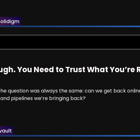
 They’re Just Not Doing Useful Work.
olidigm
ough. You Need to Trust What You’re 
. The question was always the same: can we get back onlin
 and pipelines we’re bringing back?
t Enough. You Need to Trust What You’re Restoring.
ault