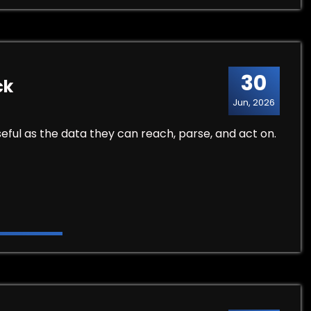
30
ck
Jun, 2026
eful as the data they can reach, parse, and act on.