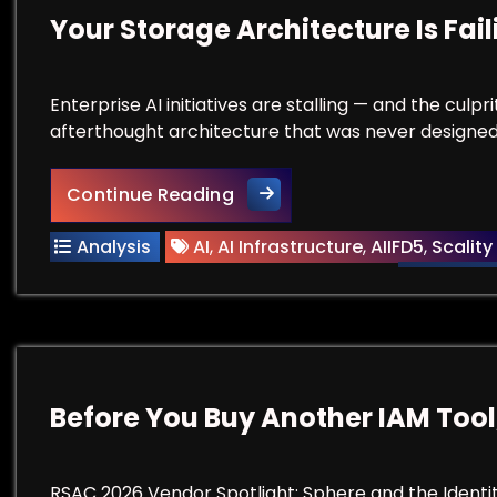
Your Storage Architecture Is Fai
Enterprise AI initiatives are stalling — and the culpr
afterthought architecture that was never designed
Your Storage Architecture Is
Continue Reading
Analysis
AI
,
AI Infrastructure
,
AIIFD5
,
Scality
Before You Buy Another IAM Tool
RSAC 2026 Vendor Spotlight: Sphere and the Identi