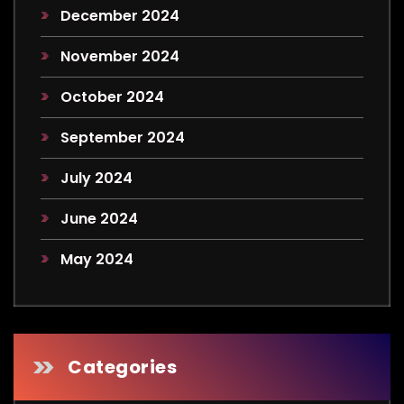
December 2024
November 2024
October 2024
September 2024
July 2024
June 2024
May 2024
Categories