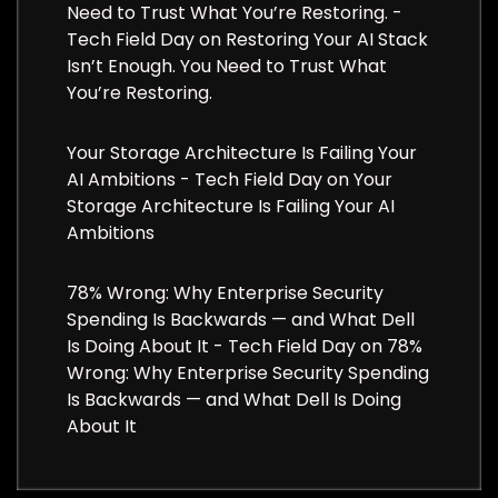
Need to Trust What You’re Restoring. -
Tech Field Day
on
Restoring Your AI Stack
Isn’t Enough. You Need to Trust What
You’re Restoring.
Your Storage Architecture Is Failing Your
AI Ambitions - Tech Field Day
on
Your
Storage Architecture Is Failing Your AI
Ambitions
78% Wrong: Why Enterprise Security
Spending Is Backwards — and What Dell
Is Doing About It - Tech Field Day
on
78%
Wrong: Why Enterprise Security Spending
Is Backwards — and What Dell Is Doing
About It