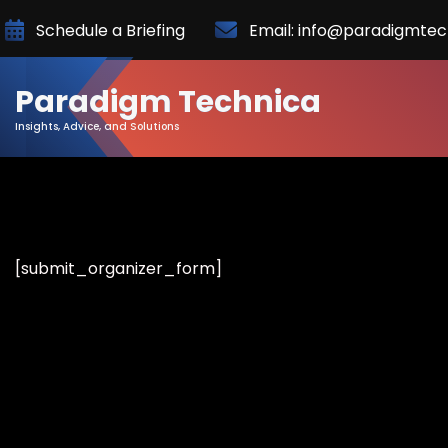
Skip
Schedule a Briefing
Email: info@paradigmte
to
Content
Paradigm Technica
Insights, Advice, and Solutions
[submit_organizer_form]