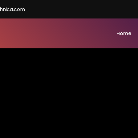
chnica.com
Home