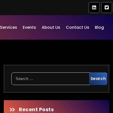
Services
Events
About Us
Contact Us
Blog
Search
for:
Recent Posts