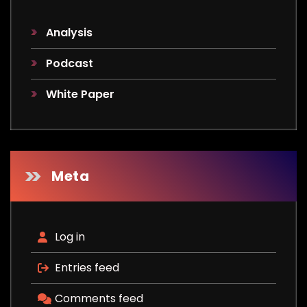
Analysis
Podcast
White Paper
Meta
Log in
Entries feed
Comments feed