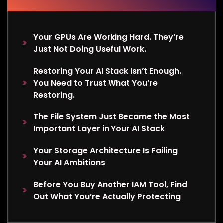
Your GPUs Are Working Hard. They’re
Just Not Doing Useful Work.
Restoring Your AI Stack Isn’t Enough.
You Need to Trust What You’re
Restoring.
The File System Just Became the Most
Important Layer in Your AI Stack
Your Storage Architecture Is Failing
Your AI Ambitions
Before You Buy Another IAM Tool, Find
Out What You’re Actually Protecting