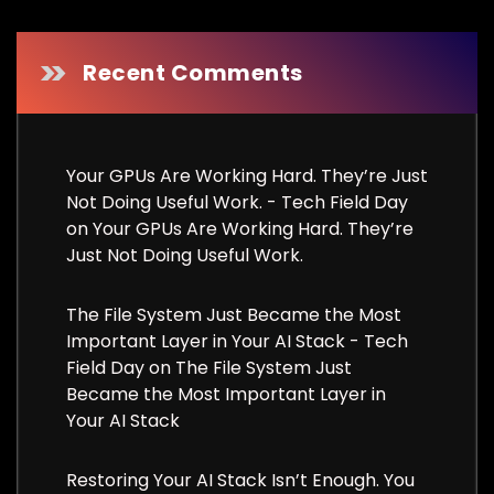
Recent Comments
Your GPUs Are Working Hard. They’re Just
Not Doing Useful Work. - Tech Field Day
on
Your GPUs Are Working Hard. They’re
Just Not Doing Useful Work.
The File System Just Became the Most
Important Layer in Your AI Stack - Tech
Field Day
on
The File System Just
Became the Most Important Layer in
Your AI Stack
Restoring Your AI Stack Isn’t Enough. You