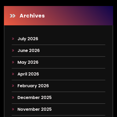
Archives
July 2026
June 2026
May 2026
April 2026
February 2026
December 2025
November 2025