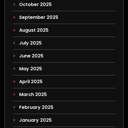
October 2025
September 2025
August 2025
July 2025
June 2025
May 2025
April 2025
March 2025
February 2025
January 2025