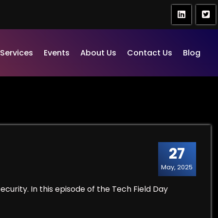
Services
Events
About Us
Contact Us
Blog
27
May, 2025
ecurity. In this episode of the Tech Field Day