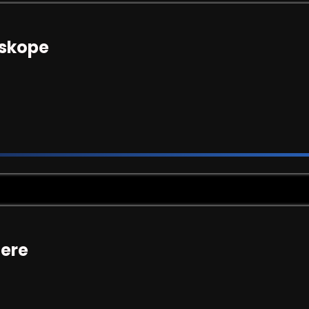
tskope
here