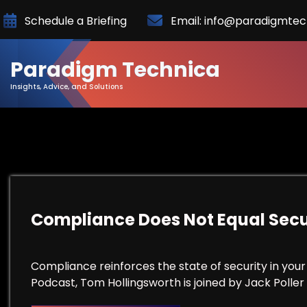
Skip
Schedule a Briefing
Email: info@paradigmte
to
Content
Paradigm Technica
Insights, Advice, and Solutions
Compliance Does Not Equal Secu
Compliance reinforces the state of security in your 
Podcast, Tom Hollingsworth is joined by Jack Poller