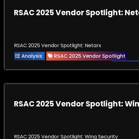
RSAC 2025 Vendor Spotlight: Net
RSAC 2025 Vendor Spotlight: Netarx
Analysis
RSAC 2025 Vendor Spotlight
RSAC 2025 Vendor Spotlight: Win
RSAC 2025 Vendor Spotlight: Wing Security