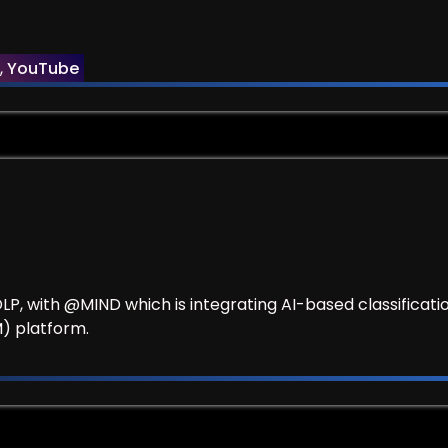
Security
,
YouTube
 DLP, with @MIND which is integrating AI-based classifica
) platform.