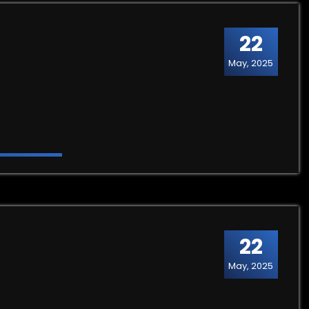
22
May, 2025
22
May, 2025