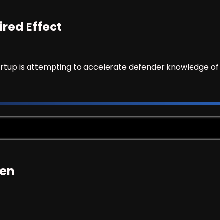
ired Effect
artup is attempting to accelerate defender knowledge of 
ken