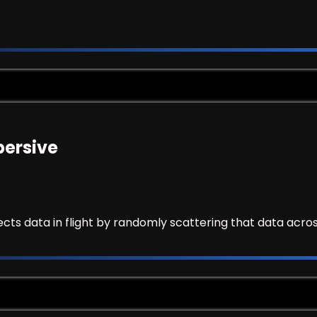
persive
cts data in flight by randomly scattering that data acros