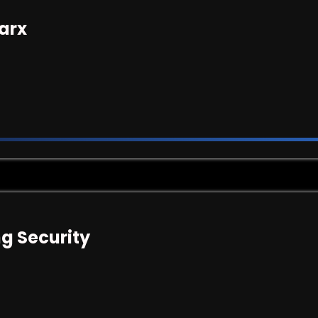
arx
g Security