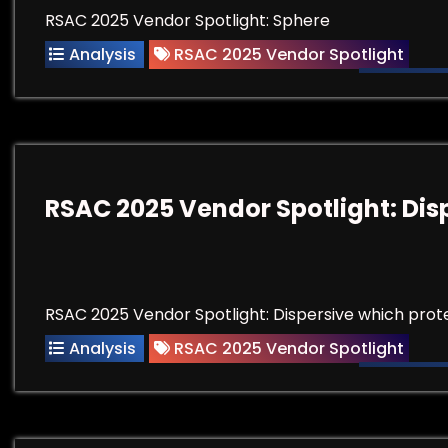
RSAC 2025 Vendor Spotlight: Sphere
Analysis
RSAC 2025 Vendor Spotlight
RSAC 2025 Vendor Spotlight: Dis
RSAC 2025 Vendor Spotlight: Dispersive which prote
Analysis
RSAC 2025 Vendor Spotlight