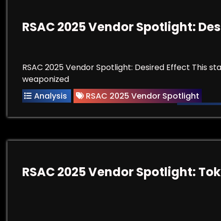
RSAC 2025 Vendor Spotlight: Des
RSAC 2025 Vendor Spotlight: Desired Effect This st
weaponized
Analysis
RSAC 2025 Vendor Spotlight
RSAC 2025 Vendor Spotlight: To