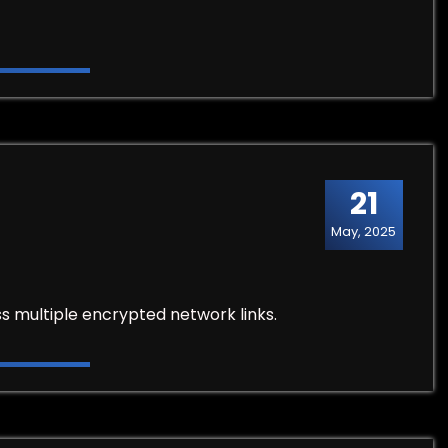
21
May, 2025
s multiple encrypted network links.