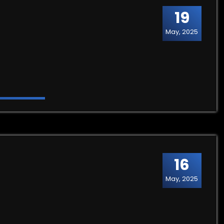
19
May, 2025
16
May, 2025