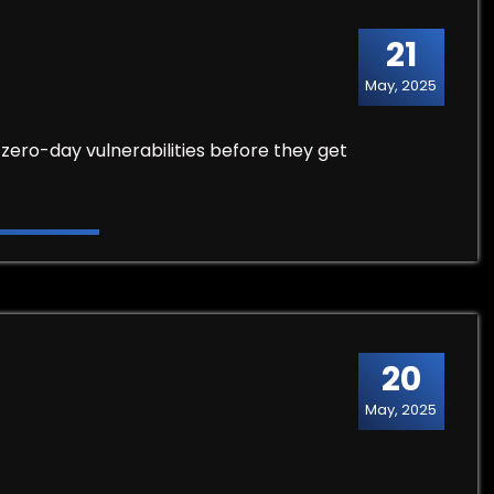
21
May, 2025
zero-day vulnerabilities before they get
20
May, 2025