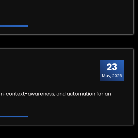
23
May, 2025
tion, context-awareness, and automation for an