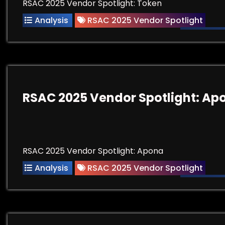
RSAC 2025 Vendor Spotlight: Token
Analysis
RSAC 2025 Vendor Spotlight
RSAC 2025 Vendor Spotlight: Ap
RSAC 2025 Vendor Spotlight: Apona
Analysis
RSAC 2025 Vendor Spotlight