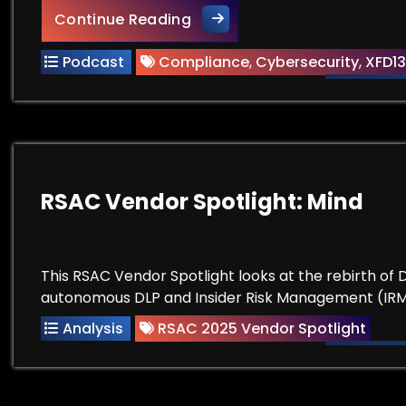
Compliance Does Not Equal 
Continue Reading
Podcast
Compliance
,
Cybersecurity
,
XFD13
RSAC Vendor Spotlight: Mind
This RSAC Vendor Spotlight looks at the rebirth of
autonomous DLP and Insider Risk Management (IRM
Analysis
RSAC 2025 Vendor Spotlight