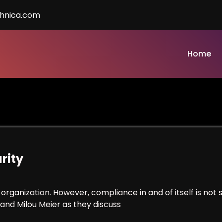
chnica.com
Home
rity
organization. However, compliance in and of itself is not s
 and Milou Meier as they discuss