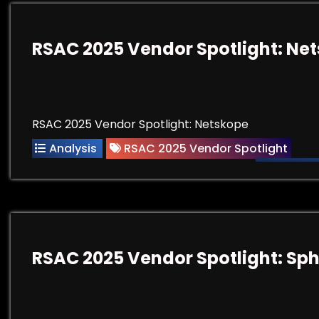
RSAC 2025 Vendor Spotlight: Ne
RSAC 2025 Vendor Spotlight: Netskope
Analysis
RSAC 2025 Vendor Spotlight
RSAC 2025 Vendor Spotlight: Sp