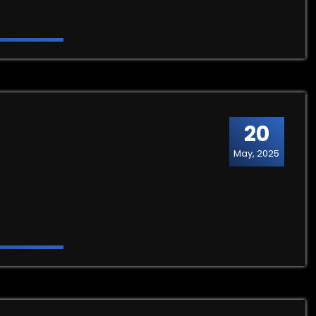
20
May, 2025