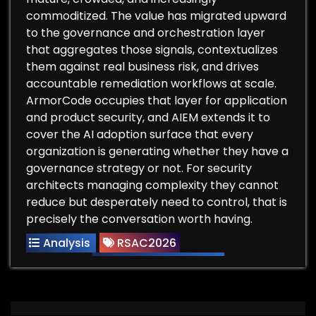
commoditized. The value has migrated upward
to the governance and orchestration layer
that aggregates those signals, contextualizes
them against real business risk, and drives
accountable remediation workflows at scale.
ArmorCode occupies that layer for application
and product security, and AIEM extends it to
cover the AI adoption surface that every
organization is generating whether they have a
governance strategy or not. For security
architects managing complexity they cannot
reduce but desperately need to control, that is
precisely the conversation worth having.
Analysis
RSAC2026