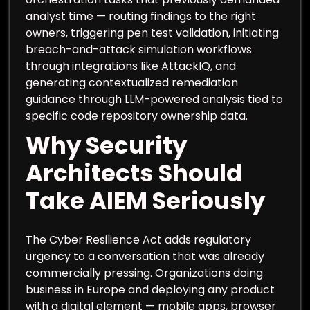
analyst time — routing findings to the right
owners, triggering pen test validation, initiating
breach-and-attack simulation workflows
through integrations like AttackIQ, and
generating contextualized remediation
guidance through LLM-powered analysis tied to
specific code repository ownership data.
Why Security
Architects Should
Take AIEM Seriously
The Cyber Resilience Act adds regulatory
urgency to a conversation that was already
commercially pressing. Organizations doing
business in Europe and deploying any product
with a digital element — mobile apps, browser