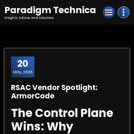
Skip
Paradigm Technica
to
Content
Insights, Advice, and Solutions
20
May, 2026
RSAC Vendor Spotlight:
ArmorCode
The Control Plane
Wins: Why