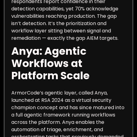
respondents report confidence in their
detection capabilities, yet 70% acknowledge
vulnerabilities reaching production. The gap
isn’t detection. It’s the prioritization and
workflow layer sitting between signal and
remediation — exactly the gap AIEM targets.
Anya: Agentic
Workflows at
Platform Scale
ArmorCode’s agentic layer, called Anya,
launched at RSA 2024 as a virtual security
champion concept and has since matured into
a full agentic framework running workflows
across the platform. Anya enables the
automation of triage, enrichment, and
orchestration tasks that previously demanded