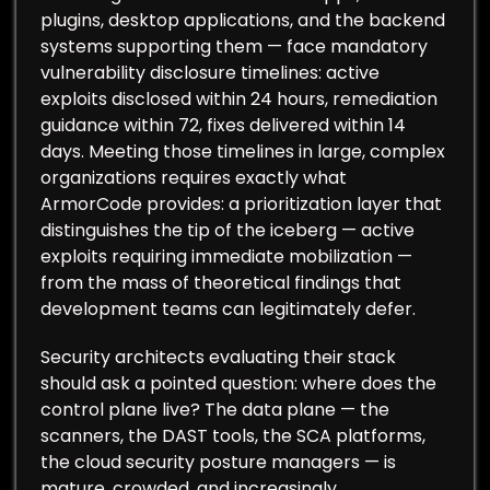
plugins, desktop applications, and the backend
systems supporting them — face mandatory
vulnerability disclosure timelines: active
exploits disclosed within 24 hours, remediation
guidance within 72, fixes delivered within 14
days. Meeting those timelines in large, complex
organizations requires exactly what
ArmorCode provides: a prioritization layer that
distinguishes the tip of the iceberg — active
exploits requiring immediate mobilization —
from the mass of theoretical findings that
development teams can legitimately defer.
Security architects evaluating their stack
should ask a pointed question: where does the
control plane live? The data plane — the
scanners, the DAST tools, the SCA platforms,
the cloud security posture managers — is
mature, crowded, and increasingly