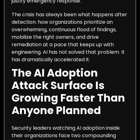
justify emergency response.
The crisis has always been what happens after
detection: how organizations prioritize an
overwhelming, continuous flood of findings,
mobilize the right owners, and drive
remediation at a pace that keeps up with
engineering. AI has not solved that problem. It
has dramatically accelerated it.
The AI Adoption
Attack Surface Is
Growing Faster Than
Anyone Planned
Security leaders watching AI adoption inside
their organizations face two compounding