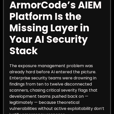
ArmorCode’s AIEM
Platform Is the
Missing Layer in
Your AI Security
Stack
The exposure management problem was
already hard before AI entered the picture.
Enterprise security teams were drowning in
findings from ten to twelve disconnected
scanners, chasing critical severity flags that
development teams pushed back on —
legitimately — because theoretical
vulnerabilities without active exploitability don’t