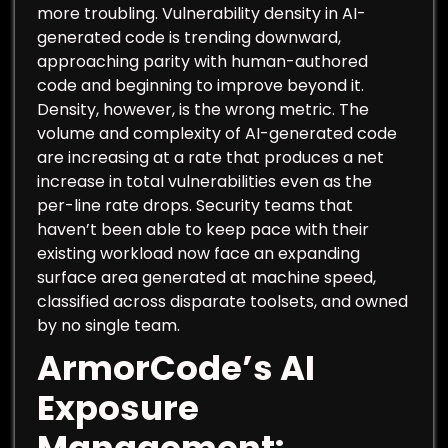
more troubling. Vulnerability density in AI-
generated code is trending downward,
approaching parity with human-authored
code and beginning to improve beyond it.
Density, however, is the wrong metric. The
volume and complexity of AI-generated code
are increasing at a rate that produces a net
increase in total vulnerabilities even as the
per-line rate drops. Security teams that
haven’t been able to keep pace with their
existing workload now face an expanding
surface area generated at machine speed,
classified across disparate toolsets, and owned
by no single team.
ArmorCode’s AI
Exposure