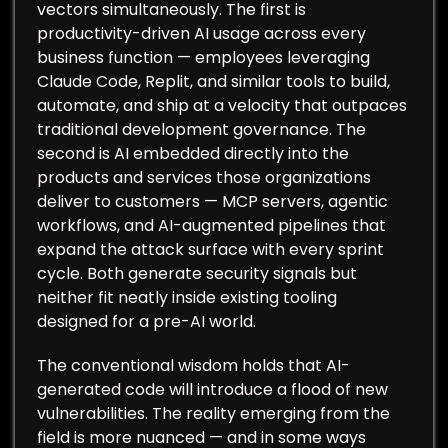
vectors simultaneously. The first is
productivity-driven AI usage across every
business function — employees leveraging
Claude Code, Replit, and similar tools to build,
automate, and ship at a velocity that outpaces
traditional development governance. The
second is AI embedded directly into the
products and services those organizations
deliver to customers — MCP servers, agentic
workflows, and AI-augmented pipelines that
expand the attack surface with every sprint
cycle. Both generate security signals but
neither fit neatly inside existing tooling
designed for a pre-AI world.
The conventional wisdom holds that AI-
generated code will introduce a flood of new
vulnerabilities. The reality emerging from the
field is more nuanced — and in some ways