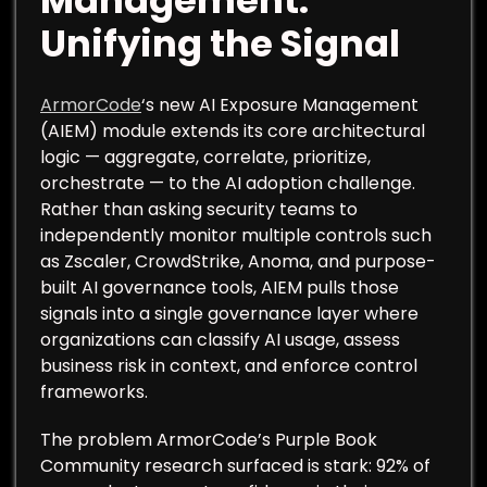
Management:
Unifying the Signal
ArmorCode
‘s new AI Exposure Management
(AIEM) module extends its core architectural
logic — aggregate, correlate, prioritize,
orchestrate — to the AI adoption challenge.
Rather than asking security teams to
independently monitor multiple controls such
as Zscaler, CrowdStrike, Anoma, and purpose-
built AI governance tools, AIEM pulls those
signals into a single governance layer where
organizations can classify AI usage, assess
business risk in context, and enforce control
frameworks.
The problem ArmorCode’s Purple Book
Community research surfaced is stark: 92% of