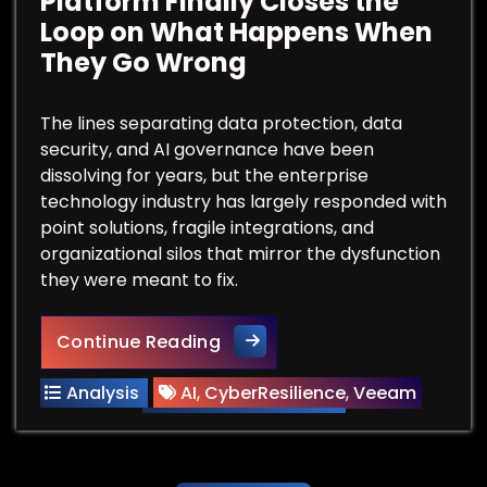
Platform Finally Closes the
Loop on What Happens When
They Go Wrong
The lines separating data protection, data
security, and AI governance have been
dissolving for years, but the enterprise
technology industry has largely responded with
point solutions, fragile integrations, and
organizational silos that mirror the dysfunction
they were meant to fix.
Your AI Agents Are Touching
Continue Reading
Analysis
AI
,
CyberResilience
,
Veeam