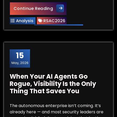
RSAC Vendor Spotlight: Subli
Continue Reading
Analysis
RSAC2026
15
May, 2026
When Your AI Agents Go
Rogue, Visibility Is the Only
Thing That Saves You
The autonomous enterprise isn’t coming. It’s
already here — and most security leaders are