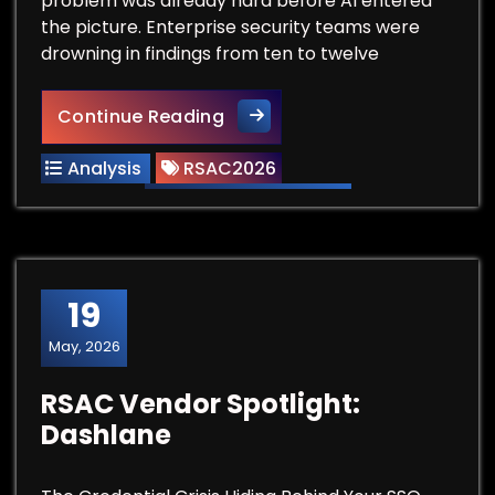
problem was already hard before AI entered
the picture. Enterprise security teams were
drowning in findings from ten to twelve
RSAC Vendor Spotlight: Arm
Continue Reading
Analysis
RSAC2026
19
May, 2026
RSAC Vendor Spotlight:
Dashlane