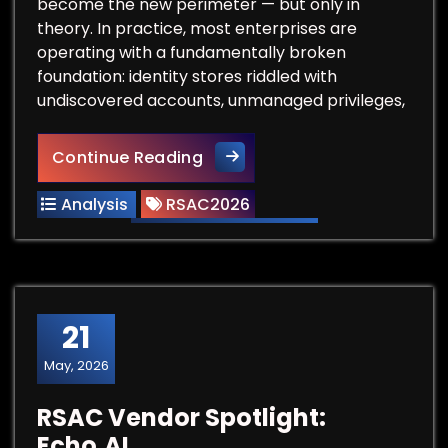
become the new perimeter — but only in
theory. In practice, most enterprises are
operating with a fundamentally broken
foundation: identity stores riddled with
undiscovered accounts, unmanaged privileges,
Before You Buy Another IAM T
Continue Reading
Analysis
RSAC2026
21
May, 2026
RSAC Vendor Spotlight:
Echo.AI