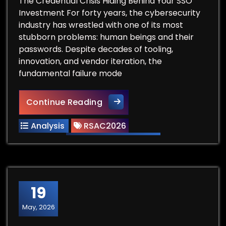
The Credential Crisis Hiding Behind Your SSO
Investment For forty years, the cybersecurity
industry has wrestled with one of its most
stubborn problems: human beings and their
passwords. Despite decades of tooling,
innovation, and vendor iteration, the
fundamental failure mode
RSAC Vendor Spotlight: Dash
Continue Reading
Analysis
RSAC2026
19
May, 2026