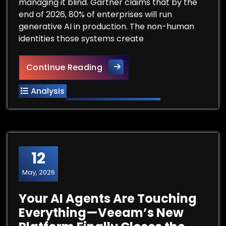
managing it blind. Gartner claims that by the
end of 2026, 80% of enterprises will run
generative AI in production. The non-human
identities those systems create
When Your AI Agents Go Rogue,
Continue Reading
Analysis
12
May, 2026
Your AI Agents Are Touching
Everything—Veeam’s New