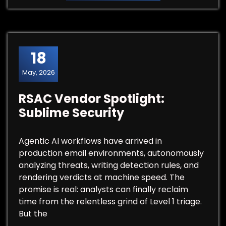
18
May, 2026
RSAC Vendor Spotlight:
Sublime Security
Agentic AI workflows have arrived in
production email environments, autonomously
analyzing threats, writing detection rules, and
rendering verdicts at machine speed. The
promise is real: analysts can finally reclaim
time from the relentless grind of Level 1 triage.
But the