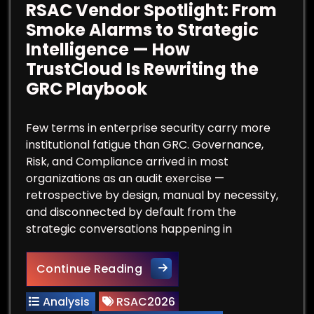
RSAC Vendor Spotlight: From
Smoke Alarms to Strategic
Intelligence — How
TrustCloud Is Rewriting the
GRC Playbook
Few terms in enterprise security carry more
institutional fatigue than GRC. Governance,
Risk, and Compliance arrived in most
organizations as an audit exercise —
retrospective by design, manual by necessity,
and disconnected by default from the
strategic conversations happening in
RSAC Vendor Spotlight: From 
Continue Reading
Analysis
RSAC2026