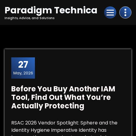
Skip
Paradigm Technica
to
Content
Insights, Advice, and Solutions
27
May, 2026
Before You Buy Another IAM
Tool, Find Out What You’re
Actually Protecting
RSAC 2026 Vendor Spotlight: Sphere and the
Identity Hygiene Imperative Identity has