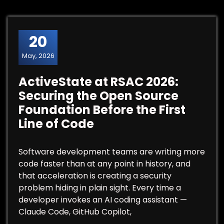
20
May, 2026
ActiveState at RSAC 2026:
Securing the Open Source
Foundation Before the First
Line of Code
Software development teams are writing more
code faster than at any point in history, and
that acceleration is creating a security
problem hiding in plain sight. Every time a
developer invokes an AI coding assistant —
Claude Code, GitHub Copilot,