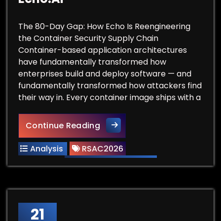
The 80-Day Gap: How Echo Is Reengineering
the Container Security Supply Chain
Container-based application architectures
have fundamentally transformed how
enterprises build and deploy software — and
fundamentally transformed how attackers find
their way in. Every container image ships with a
RSAC Vendor Spotlight: Echo.
Continue Reading
Analysis
RSAC2026
21