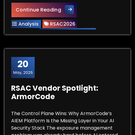
ActiveState at RSAC 2026: Se
Continue Reading
Analysis
RSAC2026
20
May, 2026
RSAC Vendor Spotlight:
ArmorCode
The Control Plane Wins: Why ArmorCode’s
AIEM Platform Is the Missing Layer in Your AI
Security Stack The exposure management