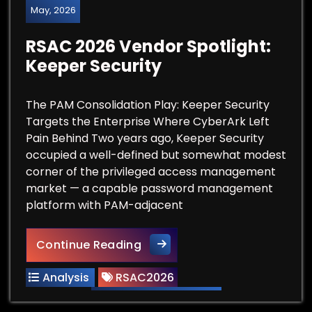
May, 2026
RSAC 2026 Vendor Spotlight:
Keeper Security
The PAM Consolidation Play: Keeper Security
Targets the Enterprise Where CyberArk Left
Pain Behind Two years ago, Keeper Security
occupied a well-defined but somewhat modest
corner of the privileged access management
market — a capable password management
platform with PAM-adjacent
RSAC 2026 Vendor Spotlight: 
Continue Reading
Analysis
RSAC2026