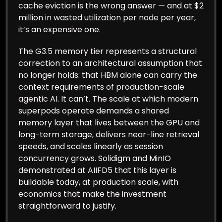
cache eviction is the wrong answer — and at $2
million in wasted utilization per node per year,
it’s an expensive one.
The G3.5 memory tier represents a structural
correction to an architectural assumption that
no longer holds: that HBM alone can carry the
context requirements of production-scale
agentic AI. It can’t. The scale at which modern
superpods operate demands a shared
memory layer that lives between the GPU and
long-term storage, delivers near-line retrieval
speeds, and scales linearly as session
concurrency grows. Solidigm and MinIO
demonstrated at AIIFD5 that this layer is
buildable today, at production scale, with
economics that make the investment
straightforward to justify.