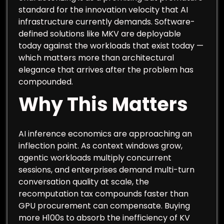
standard for the innovation velocity that AI
infrastructure currently demands. Software-
defined solutions like MKV are deployable
today against the workloads that exist today —
which matters more than architectural
elegance that arrives after the problem has
compounded.
Why This Matters
AI inference economics are approaching an
inflection point. As context windows grow,
agentic workloads multiply concurrent
sessions, and enterprises demand multi-turn
conversation quality at scale, the
recomputation tax compounds faster than
GPU procurement can compensate. Buying
more H100s to absorb the inefficiency of KV