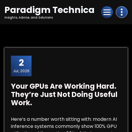
Skip
Paradigm Technica
to
Content
Insights, Advice, and Solutions
2
Jul, 2026
Your GPUs Are Working Hard.
They’re Just Not Doing Useful
Work.
Here’s a number worth sitting with: modern AI
inference systems commonly show 100% GPU