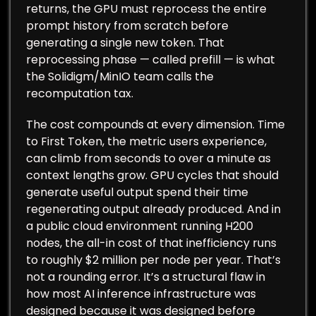
returns, the GPU must reprocess the entire
prompt history from scratch before
generating a single new token. That
reprocessing phase — called prefill — is what
the Solidigm/MinIO team calls the
recomputation tax.
The cost compounds at every dimension. Time
to First Token, the metric users experience,
can climb from seconds to over a minute as
context lengths grow. GPU cycles that should
generate useful output spend their time
regenerating output already produced. And in
a public cloud environment running H200
nodes, the all-in cost of that inefficiency runs
to roughly $2 million per node per year. That’s
not a rounding error. It’s a structural flaw in
how most AI inference infrastructure was
designed because it was designed before