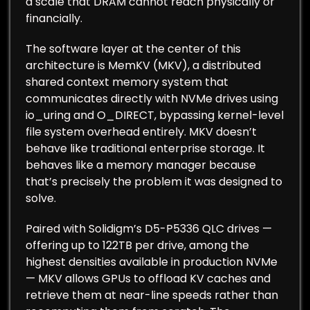
a scale that DRAM cannot reach physically or
financially.
The software layer at the center of this
architecture is MemKV (MKV), a distributed
shared context memory system that
communicates directly with NVMe drives using
io_uring and O_DIRECT, bypassing kernel-level
file system overhead entirely. MKV doesn’t
behave like traditional enterprise storage. It
behaves like a memory manager because
that’s precisely the problem it was designed to
solve.
Paired with Solidigm’s D5-P5336 QLC drives —
offering up to 122TB per drive, among the
highest densities available in production NVMe
— MKV allows GPUs to offload KV caches and
retrieve them at near-line speeds rather than