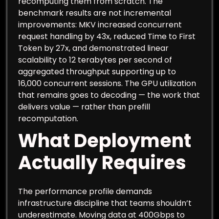
recomputing them from scratch. The
benchmark results are not incremental
improvements: MKV increased concurrent
request handling by 43x, reduced Time to First
Token by 27x, and demonstrated linear
scalability to 12 terabytes per second of
aggregated throughput supporting up to
16,000 concurrent sessions. The GPU utilization
that remains goes to decoding — the work that
delivers value — rather than prefill
recomputation.
What Deployment
Actually Requires
The performance profile demands
infrastructure discipline that teams shouldn’t
underestimate. Moving data at 400Gbps to