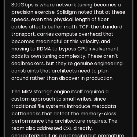
800Gbps is where network tuning becomes a
precision exercise. Solidigm noted that at these
speeds, even the physical length of fiber
cables affects buffer math. TCP, the standard
transport, carries compute overhead that
becomes meaningful at this velocity, and
moving to RDMA to bypass CPU involvement
adds its own tuning complexity. These aren’t
dealbreakers, but they’re genuine engineering
constraints that architects need to plan
around rather than discover in production.
The MKV storage engine itself required a
custom approach to small writes, since
traditional file systems introduce metadata
bottlenecks that defeat the memory-class
performance the architecture requires. The
team also addressed CXL directly,
characterizing it as a promising but premature