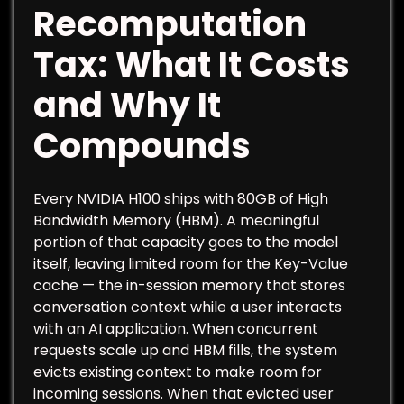
Recomputation
Tax: What It Costs
and Why It
Compounds
Every NVIDIA H100 ships with 80GB of High
Bandwidth Memory (HBM). A meaningful
portion of that capacity goes to the model
itself, leaving limited room for the Key-Value
cache — the in-session memory that stores
conversation context while a user interacts
with an AI application. When concurrent
requests scale up and HBM fills, the system
evicts existing context to make room for
incoming sessions. When that evicted user