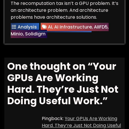
The recomputation tax isn’t a GPU problem. It’s
an architecture problem. And architecture
problems have architecture solutions.
Analysis
AI
,
AI Infrastructure
,
AIIFD5
,
Minio
,
Solidigm
One thought on “
Your
GPUs Are Working
Hard. They’re Just Not
Doing Useful Work.
”
Pingback:
Your GPUs Are Working
Hard. They’re Just Not Doing Useful