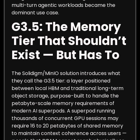
multi-turn agentic workloads became the
dominant use case.
G3.5: The Memory
Tier That Shouldn’t
Exist — But Has To
The Solidigm/MinIO solution introduces what
they call the G3.5 tier: a layer positioned
between local HBM and traditional long-term
object storage, purpose-built to handle the
petabyte-scale memory requirements of
modern AI superpods. A superpod running
thousands of concurrent GPU sessions may
require 16 to 20 petabytes of shared memory
to maintain context coherence across users —