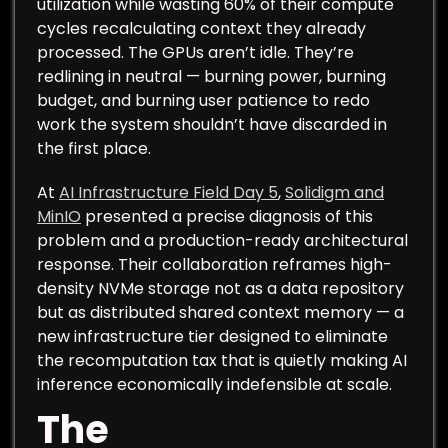
utilization while wasting 60% of their compute
cycles recalculating context they already
processed. The GPUs aren’t idle. They’re
redlining in neutral — burning power, burning
budget, and burning user patience to redo
work the system shouldn’t have discarded in
the first place.
At
AI Infrastructure Field Day 5
,
Solidigm and
MinIO
presented a precise diagnosis of this
problem and a production-ready architectural
response. Their collaboration reframes high-
density NVMe storage not as a data repository
but as distributed shared context memory — a
new infrastructure tier designed to eliminate
the recomputation tax that is quietly making AI
inference economically indefensible at scale.
The