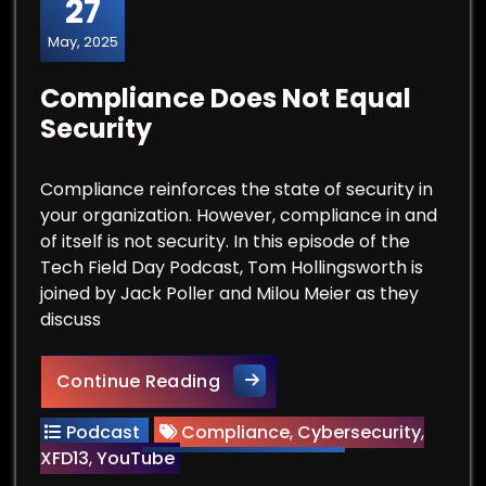
27
May, 2025
Compliance Does Not Equal
Security
Compliance reinforces the state of security in
your organization. However, compliance in and
of itself is not security. In this episode of the
Tech Field Day Podcast, Tom Hollingsworth is
joined by Jack Poller and Milou Meier as they
discuss
Compliance Does Not Equal S
Continue Reading
Podcast
Compliance
,
Cybersecurity
,
XFD13
,
YouTube