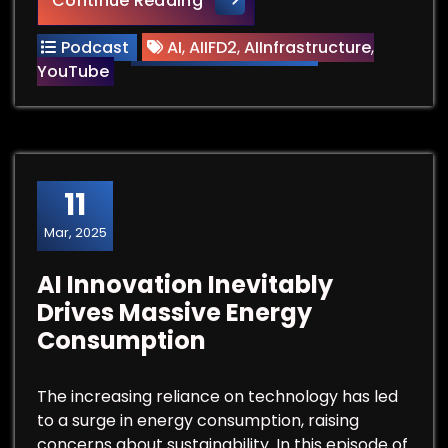
Continue Reading
Podcast
AI
,
AIIFD2
,
AIInfrastructure
,
YouTube
11
Mar, 2025
AI Innovation Inevitably
Drives Massive Energy
Consumption
The increasing reliance on technology has led
to a surge in energy consumption, raising
concerns about sustainability. In this episode of