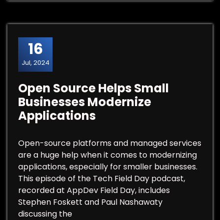
16
Jul, 2024
Open Source Helps Small
Businesses Modernize
Applications
Open-source platforms and managed services
are a huge help when it comes to modernizing
applications, especially for smaller businesses.
This episode of the Tech Field Day podcast,
recorded at AppDev Field Day, includes
Stephen Foskett and Paul Nashawaty
discussing the