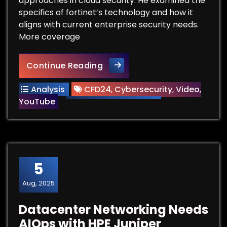
approaches in cloud security. He examined the
specifics of fortinet’s technology and how it
aligns with current enterprise security needs.
More coverage
Jack Poller Discusses Fortine
Continue Reading
Analysis
CFD24
,
Cybersecurity
,
Video
,
YouTube
5
Aug, 2025
Datacenter Networking Needs
AIOps with HPE Juniper