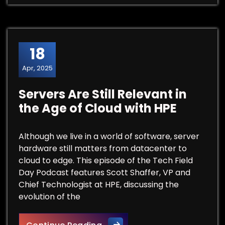
18
Apr, 2025
Servers Are Still Relevant in
the Age of Cloud with HPE
Although we live in a world of software, server
hardware still matters from datacenter to
cloud to edge. This episode of the Tech Field
Day Podcast features Scott Shaffer, VP and
Chief Technologist at HPE, discussing the
evolution of the
Servers Are Still Relevant in 