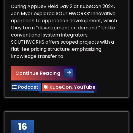
During AppDev Field Day 2 at KubeCon 2024,
Jon Myer explored SOUTHWORKS’ innovative
approach to application development, which
they term “development on demand.” Unlike
conventional system integrators,
SOUTHWORKS offers scoped projects with a
flat-fee pricing structure, emphasizing
knowledge transfer to
Southworks – AppDev Field D
Continue Reading
Podcast
KubeCon
,
YouTube
16