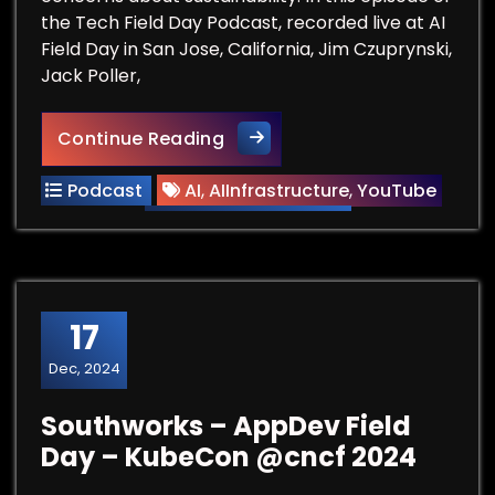
the Tech Field Day Podcast, recorded live at AI
Field Day in San Jose, California, Jim Czuprynski,
Jack Poller,
AI Innovation Inevitably Dri
Continue Reading
Podcast
AI
,
AIInfrastructure
,
YouTube
17
Dec, 2024
Southworks – AppDev Field
Day – KubeCon ‪@cncf‬ 2024