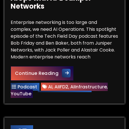
Networks
Enterprise networking is too large and
complex, we need AI Operations. This spotlight
episode of the Tech Field Day podcast features
Bob Friday and Ben Baker, both from Juniper
Networks, with Jack Poller and Alastair Cooke.
Modern enterprise networks reach
Datacenter Networking Needs
Continue Reading
Podcast
AI
,
AIIFD2
,
AIInfrastructure
,
YouTube