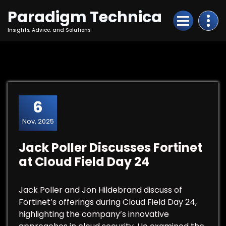
Skip
Paradigm Technica
to
Content
Insights, Advice, and Solutions
6
Nov, 2025
Jack Poller Discusses Fortinet
at Cloud Field Day 24
Jack Poller and Jon Hildebrand discuss of
Fortinet’s offerings during Cloud Field Day 24,
highlighting the company’s innovative