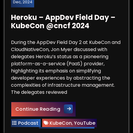
Dec, 2024
Heroku – AppDev Field Day –
KubeCon @cncf 2024
During the AppDev Field Day 2 at KubeCon and
CloudNativeCon, Jon Myer discussed with
delegates Heroku’s status as a pioneering
platform-as-a-service (PaaS) provider,
highlighting its emphasis on simplifying
developer experiences by abstracting the
complexities of infrastructure management.
The delegates reviewed
Heroku – AppDev Field Day 
Continue Reading
Podcast
KubeCon
,
YouTube