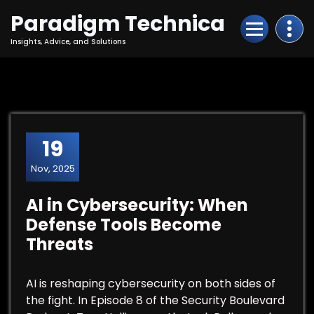
Skip
Paradigm Technica
to
Content
Insights, Advice, and Solutions
19
Nov, 2025
AI in Cybersecurity: When
Defense Tools Become
Threats
AI is reshaping cybersecurity on both sides of
the fight. In Episode 8 of the Security Boulevard