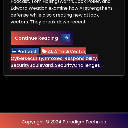
Podcast, Tom Hollingsworth, Jack Poller, and
Edward Weadon examine how AI strengthens
defense while also creating new attack
vectors. They break down recent
AI in Cybersecurity: When D
Continue Reading
Podcast
AI
,
AttackVector
,
Cybersecurity
,
InfoSec
,
Responsibility
,
SecurityBoulevard
,
SecurityChallenges
Copyright © 2024 Paradigm Technica