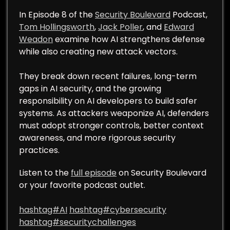
In Episode 8 of the
Security Boulevard
Podcast,
Tom Hollingsworth
,
Jack Poller
, and
Edward
Weadon
examine how AI strengthens defense
while also creating new attack vectors.
They break down recent failures, long-term
gaps in AI security, and the growing
responsibility on AI developers to build safer
systems. As attackers weaponize AI, defenders
must adopt stronger controls, better context
awareness, and more rigorous security
practices.
Listen to the
full episode
on Security Boulevard
or your favorite podcast outlet.
hashtag#AI
hashtag#cybersecurity
hashtag#securitychallenges