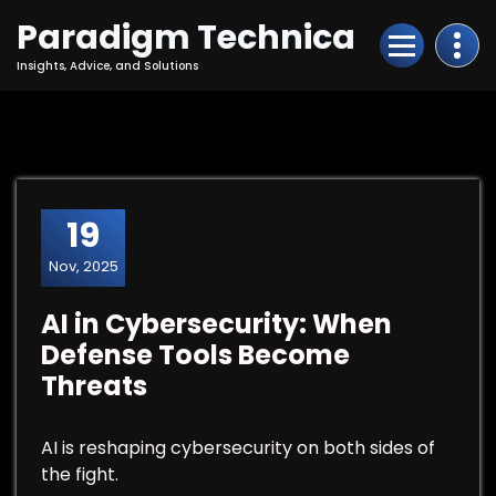
Skip
Paradigm Technica
to
Content
Insights, Advice, and Solutions
19
Nov, 2025
AI in Cybersecurity: When
Defense Tools Become
Threats
AI is reshaping cybersecurity on both sides of
the fight.