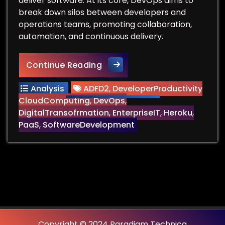
deliver software. At its core, DevOps aims to
break down silos between developers and
operations teams, promoting collaboration,
automation, and continuous delivery.
Can You Remove the Ops fr
Continue Reading
Analysis
ADFD2
,
DeveloperProductivity
CloudComputing
,
DevOps
,
DigitalTransofrmation
,
EnterpriseIT
,
Heroku
,
PaaS
,
SoftwareDevelopment
Copyright © 2024 Paradigm Technica