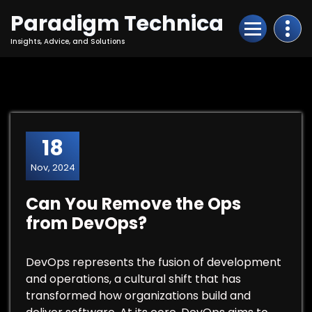
Skip
Paradigm Technica
to
Content
Insights, Advice, and Solutions
18
Nov, 2024
Can You Remove the Ops
from DevOps?
DevOps represents the fusion of development
and operations, a cultural shift that has
transformed how organizations build and