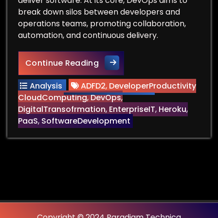
deliver software. At its core, DevOps aims to
break down silos between developers and
operations teams, promoting collaboration,
automation, and continuous delivery.
Can You Remove the Ops fr
Continue Reading
Analysis
ADFD2
,
DeveloperProductivity
CloudComputing
,
DevOps
,
DigitalTransofrmation
,
EnterpriseIT
,
Heroku
,
PaaS
,
SoftwareDevelopment
Copyright © 2024 Paradigm Technica