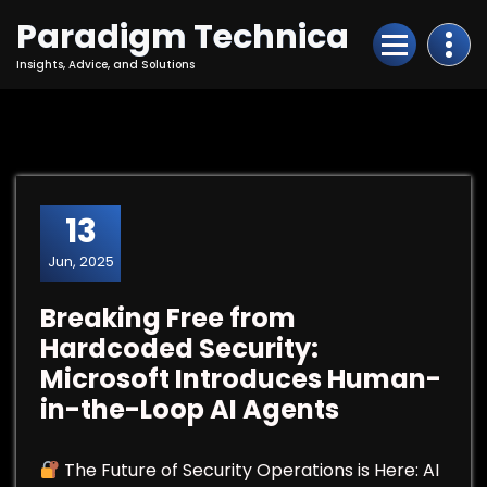
Skip
Paradigm Technica
to
Content
Insights, Advice, and Solutions
13
Jun, 2025
Breaking Free from
Hardcoded Security:
Microsoft Introduces Human-
in-the-Loop AI Agents
The Future of Security Operations is Here: AI