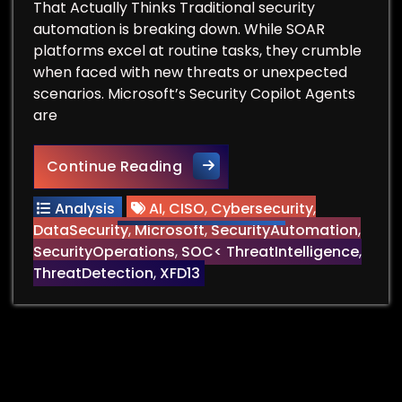
That Actually Thinks Traditional security
automation is breaking down. While SOAR
platforms excel at routine tasks, they crumble
when faced with new threats or unexpected
scenarios. Microsoft’s Security Copilot Agents
are
Breaking Free from Hardcode
Continue Reading
Analysis
AI
,
CISO
,
Cybersecurity
,
DataSecurity
,
Microsoft
,
SecurityAutomation
,
SecurityOperations
,
SOC< ThreatIntelligence
,
ThreatDetection
,
XFD13