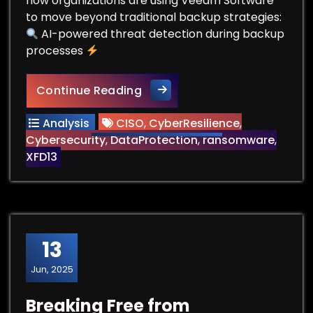
how organizations are using Veeam Software
to move beyond traditional backup strategies:
AI-powered threat detection during backup
processes
Beyond Backup: The New Real
Continue Reading
Analysis
CISO
,
CyberResilience
,
Cybersecurity
,
DataProtection
,
ransomware
,
XFD13
13
Jun, 2025
Breaking Free from