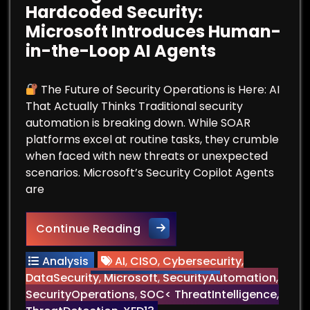
Hardcoded Security:
Microsoft Introduces Human-
in-the-Loop AI Agents
The Future of Security Operations is Here: AI
That Actually Thinks Traditional security
automation is breaking down. While SOAR
platforms excel at routine tasks, they crumble
when faced with new threats or unexpected
scenarios. Microsoft’s Security Copilot Agents
are
Breaking Free from Hardcode
Continue Reading
Analysis
AI
,
CISO
,
Cybersecurity
,
DataSecurity
,
Microsoft
,
SecurityAutomation
,
SecurityOperations
,
SOC< ThreatIntelligence
,