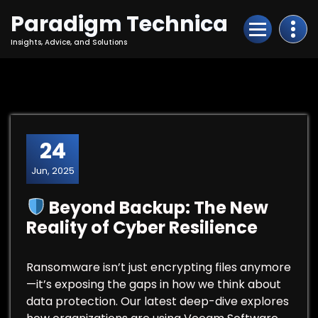
Skip
Paradigm Technica
to
Content
Insights, Advice, and Solutions
24
Jun, 2025
Beyond Backup: The New
Reality of Cyber Resilience
Ransomware isn’t just encrypting files anymore
—it’s exposing the gaps in how we think about
data protection. Our latest deep-dive explores