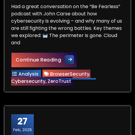
Had a great conversation on the “Be Fearless”
podcast with John Carse about how
cybersecurity is evolving – and why many of us
are still fighting the wrong battles. Key themes
we explored:
The perimeter is gone. Cloud
and
Be Fearless Podcast
Continue Reading
Analysis
BrowserSecurity
,
Cybersecurity
,
ZeroTrust
27
Feb, 2025