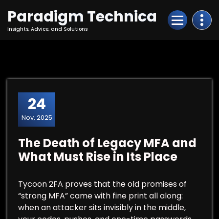
Skip
Paradigm Technica
to
Content
Insights, Advice, and Solutions
24
Nov, 2025
The Death of Legacy MFA and
What Must Rise in Its Place
Tycoon 2FA proves that the old promises of
“strong MFA” came with fine print all along:
when an attacker sits invisibly in the middle,