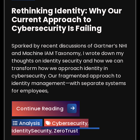
Rethinking Identity: Why Our
Current Approach to
Cybersecurity Is Failing
Sparked by recent discussions of Gartner’s NHI
and Machine IAM Taxonomy, I wrote down my
thoughts on identity security and how we can
transform how we approach identity in
cybersecurity. Our fragmented approach to
identity management—with separate systems
for employees,
Rethinking Identity: Why Our 
Continue Reading
Analysis
Cybersecurity
,
IdentitySecurity
,
ZeroTrust