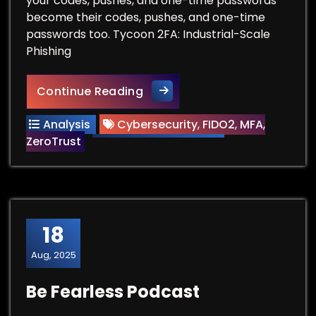
your codes, pushes, and one-time passwords
become their codes, pushes, and one-time
passwords too. Tycoon 2FA: Industrial-Scale
Phishing
The Death of Legacy MFA and 
Continue Reading
Analysis
Cybersecurity
,
FIDO2
,
MFA
,
ZeroTrust
18
Aug, 2025
Be Fearless Podcast