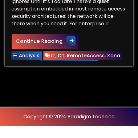
Ignores Until It’s Too Late There’s a quiet
assumption embedded in most remote access
security architectures: the network will be
there when you need it. For enterprise IT
The Network Drops. The Sessio
Continue Reading
Analysis
IT
,
OT
,
RemoteAccess
,
Xona
Copyright © 2024 Paradigm Technica