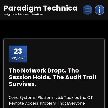
Skip
Paradigm Technica
to
Content
Insights, Advice, and Solutions
23
Feb, 2026
The Network Drops. The
Session Holds. The Audit Trail
Survives.
Xona Systems’ Platform v5.5 Tackles the OT
Remote Access Problem That Everyone