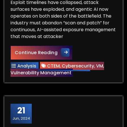
Exploit timelines have collapsed, attack
surfaces have exploded, and agentic AI now
operates on both sides of the battlefield. The
industry must abandon “scan and patch” for
continuous, AI-assisted exposure management
that moves at attacker
When Five Days Decides Every
Continue Reading
Analysis
CTEM
,
Cybersecurity
,
VM
,
Vulnerability Management
21
Jun, 2024