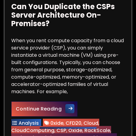
Can You Duplicate the CSPs
Server Architecture On-
Premises?
When you rent compute capacity from a cloud
service provider (CSP), you can simply
instantiate a virtual machine (VM) using pre-
built configurations. Typically, you can choose
from general purpose, storage-optimized,
compute-optimized, memory-optimized, or
accelerator-optimized families of virtual
machines. For example,
Can You Duplicate the CSPs 
Continue Reading
Analysis
0xide
,
CFD20
,
Cloud
,
CloudComputing
,
CSP
,
Oxide
,
RackScale
,