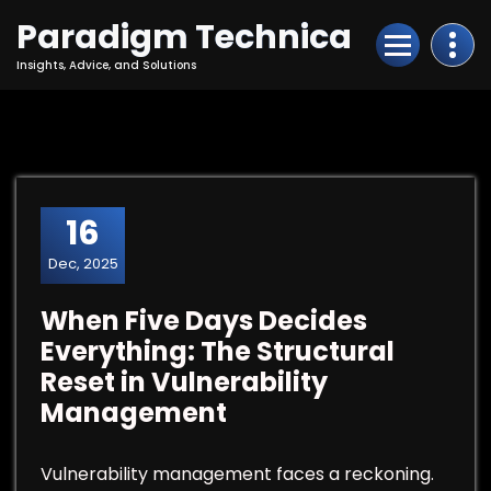
Skip
Paradigm Technica
to
Content
Insights, Advice, and Solutions
16
Dec, 2025
When Five Days Decides
Everything: The Structural
Reset in Vulnerability
Management
Vulnerability management faces a reckoning.