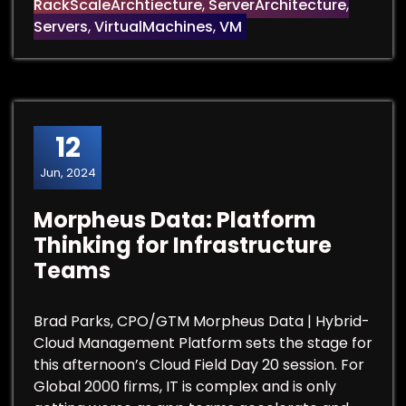
RackScaleArchtiecture
,
ServerArchitecture
,
Servers
,
VirtualMachines
,
VM
12
Jun, 2024
Morpheus Data: Platform
Thinking for Infrastructure
Teams
Brad Parks, CPO/GTM Morpheus Data | Hybrid-
Cloud Management Platform sets the stage for
this afternoon’s Cloud Field Day 20 session. For
Global 2000 firms, IT is complex and is only