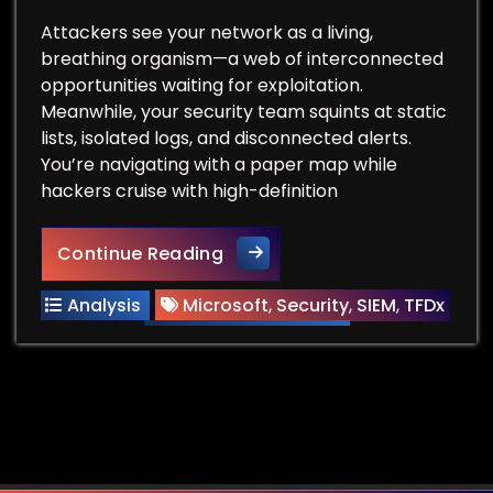
Attackers see your network as a living,
breathing organism—a web of interconnected
opportunities waiting for exploitation.
Meanwhile, your security team squints at static
lists, isolated logs, and disconnected alerts.
You’re navigating with a paper map while
hackers cruise with high-definition
Hackers Think in Graphs. You
Continue Reading
Analysis
Microsoft
,
Security
,
SIEM
,
TFDx