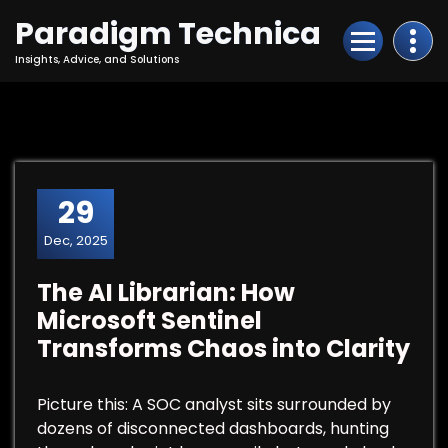
Skip
Paradigm Technica
to
Content
Insights, Advice, and Solutions
29
Dec, 2025
The AI Librarian: How
Microsoft Sentinel
Transforms Chaos into Clarity
Picture this: A SOC analyst sits surrounded by
dozens of disconnected dashboards, hunting