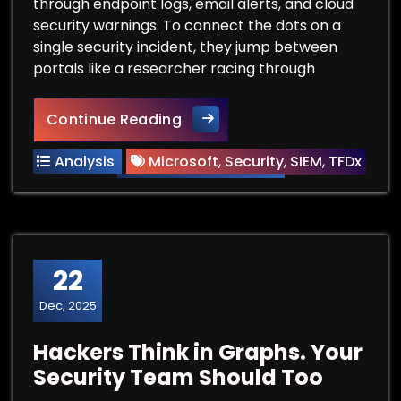
through endpoint logs, email alerts, and cloud
security warnings. To connect the dots on a
single security incident, they jump between
portals like a researcher racing through
The AI Librarian: How Microso
Continue Reading
Analysis
Microsoft
,
Security
,
SIEM
,
TFDx
22
Dec, 2025
Hackers Think in Graphs. Your
Security Team Should Too