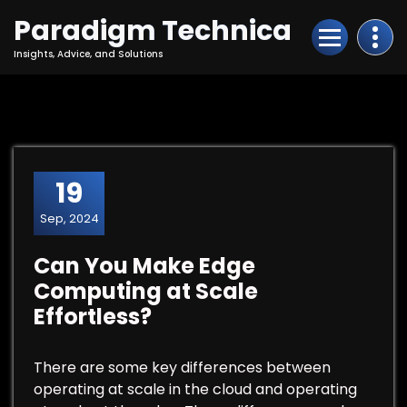
Skip
Paradigm Technica
to
Content
Insights, Advice, and Solutions
19
Sep, 2024
Can You Make Edge
Computing at Scale
Effortless?
There are some key differences between
operating at scale in the cloud and operating