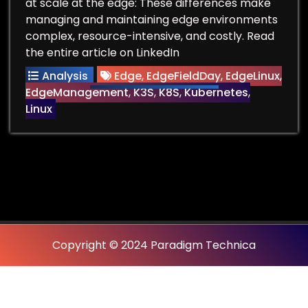
at scale at the edge: These differences make
managing and maintaining edge environments
complex, resource-intensive, and costly. Read
the entire article on LinkedIn
Analysis
Edge
,
EdgeFieldDay
,
EdgeLinux
,
EdgeManagement
,
K3S
,
K8S
,
Kubernetes
,
Linux
Copyright © 2024 Paradigm Technica