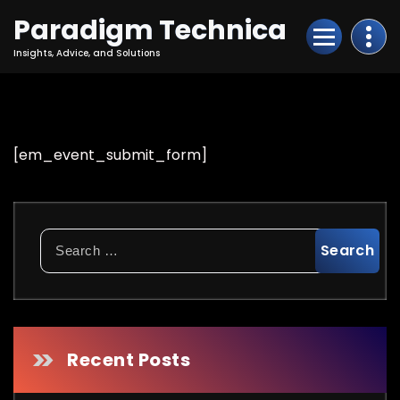
Skip
Paradigm Technica
to
Content
Insights, Advice, and Solutions
[em_event_submit_form]
Search
for:
Recent Posts