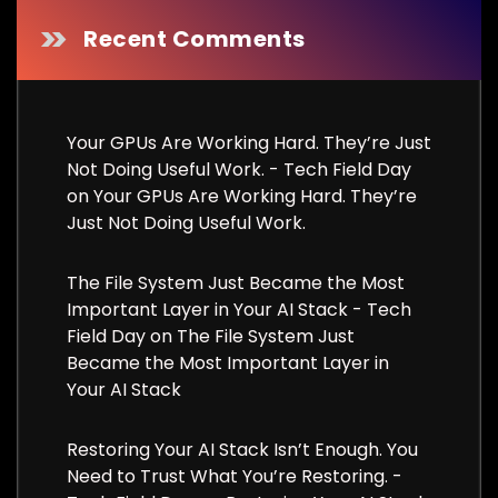
Recent Comments
Your GPUs Are Working Hard. They’re Just
Not Doing Useful Work. - Tech Field Day
on
Your GPUs Are Working Hard. They’re
Just Not Doing Useful Work.
The File System Just Became the Most
Important Layer in Your AI Stack - Tech
Field Day
on
The File System Just
Became the Most Important Layer in
Your AI Stack
Restoring Your AI Stack Isn’t Enough. You
Need to Trust What You’re Restoring. -