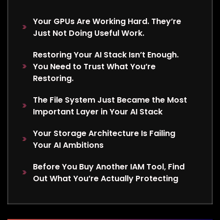
Your GPUs Are Working Hard. They’re
Just Not Doing Useful Work.
Restoring Your AI Stack Isn’t Enough.
You Need to Trust What You’re
Restoring.
The File System Just Became the Most
Important Layer in Your AI Stack
Your Storage Architecture Is Failing
Your AI Ambitions
Before You Buy Another IAM Tool, Find
Out What You’re Actually Protecting