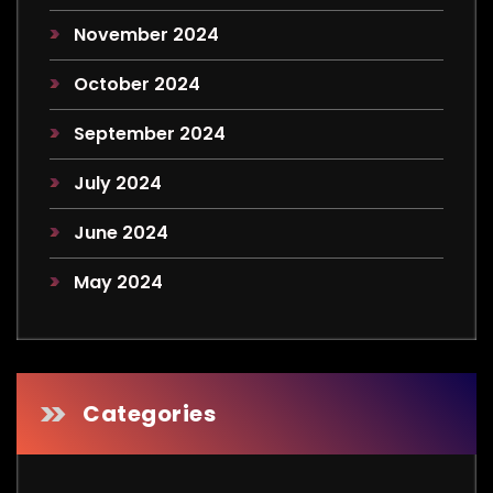
November 2024
October 2024
September 2024
July 2024
June 2024
May 2024
Categories