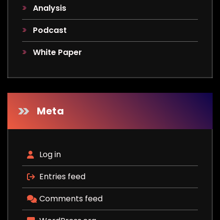
Analysis
Podcast
White Paper
Meta
Log in
Entries feed
Comments feed