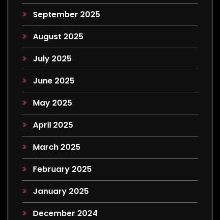
September 2025
August 2025
July 2025
June 2025
May 2025
April 2025
March 2025
February 2025
January 2025
December 2024