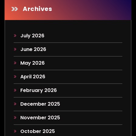
Archives
July 2026
June 2026
May 2026
April 2026
February 2026
December 2025
November 2025
October 2025