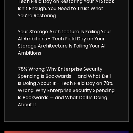
Tech Field Day
on
Restoring Your AI Stack
Isn’t Enough. You Need to Trust What
You’re Restoring.
Your Storage Architecture Is Failing Your
AI Ambitions - Tech Field Day
on
Your
Storage Architecture Is Failing Your AI
Ambitions
78% Wrong: Why Enterprise Security
Spending Is Backwards — and What Dell
Is Doing About It - Tech Field Day
on
78%
Wrong: Why Enterprise Security Spending
Is Backwards — and What Dell Is Doing
About It