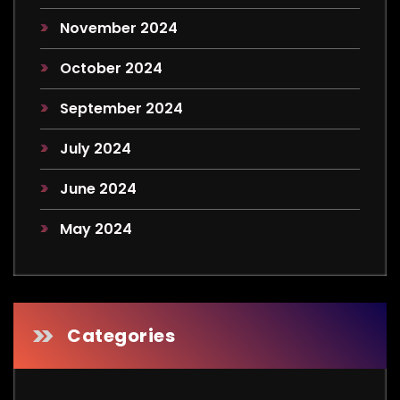
November 2024
October 2024
September 2024
July 2024
June 2024
May 2024
Categories