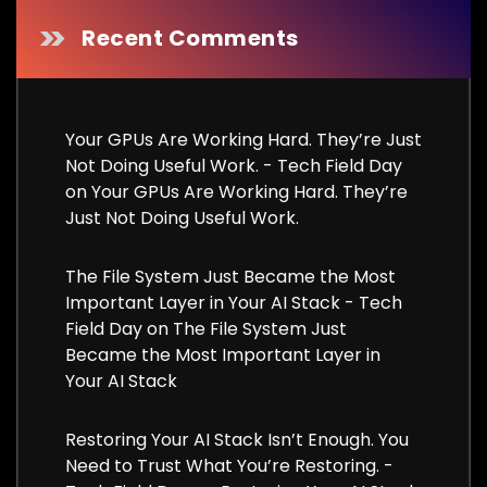
Recent Comments
Your GPUs Are Working Hard. They’re Just
Not Doing Useful Work. - Tech Field Day
on
Your GPUs Are Working Hard. They’re
Just Not Doing Useful Work.
The File System Just Became the Most
Important Layer in Your AI Stack - Tech
Field Day
on
The File System Just
Became the Most Important Layer in
Your AI Stack
Restoring Your AI Stack Isn’t Enough. You
Need to Trust What You’re Restoring. -