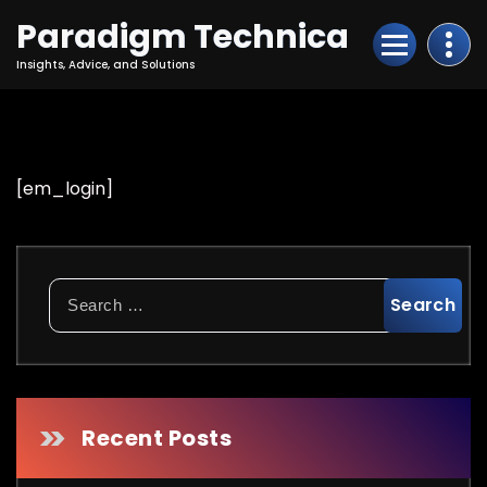
Skip
Paradigm Technica
to
Content
Insights, Advice, and Solutions
[em_login]
Search
for:
Recent Posts