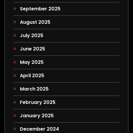
September 2025
August 2025
July 2025
June 2025
May 2025
April 2025
March 2025
February 2025
January 2025
December 2024