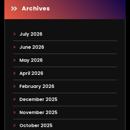
Archives
July 2026
June 2026
May 2026
April 2026
February 2026
December 2025
November 2025
October 2025