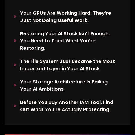
Your GPUs Are Working Hard. They’re
Just Not Doing Useful Work.
Restoring Your AI Stack Isn’t Enough.
You Need to Trust What You’re
Restoring.
The File System Just Became the Most
Important Layer in Your AI Stack
Your Storage Architecture Is Failing
Your AI Ambitions
Before You Buy Another IAM Tool, Find
Out What You’re Actually Protecting