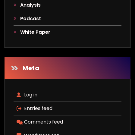
Analysis
Podcast
White Paper
Meta
Log in
Entries feed
Comments feed