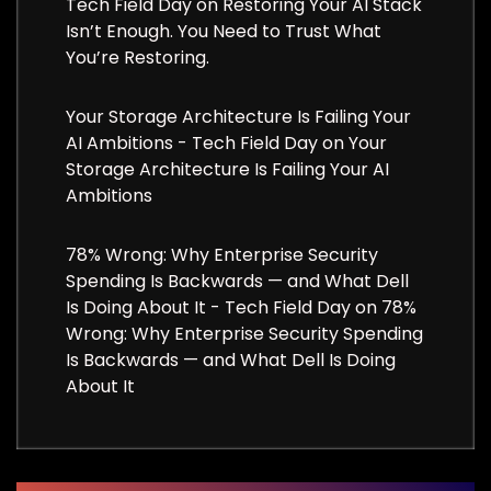
Tech Field Day
on
Restoring Your AI Stack
Isn’t Enough. You Need to Trust What
You’re Restoring.
Your Storage Architecture Is Failing Your
AI Ambitions - Tech Field Day
on
Your
Storage Architecture Is Failing Your AI
Ambitions
78% Wrong: Why Enterprise Security
Spending Is Backwards — and What Dell
Is Doing About It - Tech Field Day
on
78%
Wrong: Why Enterprise Security Spending
Is Backwards — and What Dell Is Doing
About It