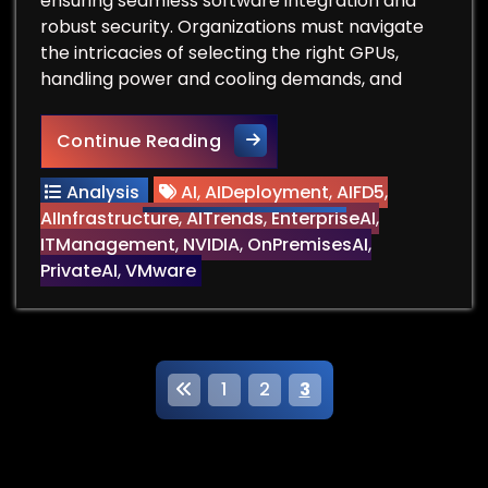
ensuring seamless software integration and
robust security. Organizations must navigate
the intricacies of selecting the right GPUs,
handling power and cooling demands, and
Can You Deploy Large-Scale 
Continue Reading
Analysis
AI
,
AIDeployment
,
AIFD5
,
AIInfrastructure
,
AITrends
,
EnterpriseAI
,
ITManagement
,
NVIDIA
,
OnPremisesAI
,
PrivateAI
,
VMware
P
1
2
3
o
s