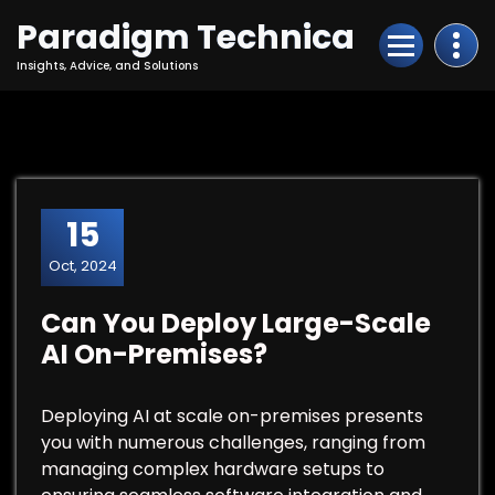
Skip
Paradigm Technica
to
Content
Insights, Advice, and Solutions
15
Oct, 2024
Can You Deploy Large-Scale
AI On-Premises?
Deploying AI at scale on-premises presents
you with numerous challenges, ranging from
managing complex hardware setups to