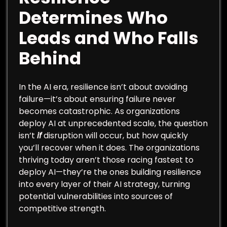
Determines Who
Leads and Who Falls
Behind
In the AI era, resilience isn’t about avoiding
failure—it’s about ensuring failure never
becomes catastrophic. As organizations
deploy AI at unprecedented scale, the question
isn’t
if
disruption will occur, but how quickly
you’ll recover when it does. The organizations
thriving today aren’t those racing fastest to
deploy AI—they’re the ones building resilience
into every layer of their AI strategy, turning
potential vulnerabilities into sources of
competitive strength.