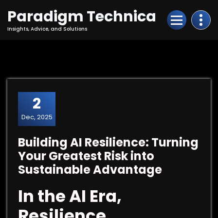
Skip
Paradigm Technica
to
Content
Insights, Advice, and Solutions
2
Dec, 2025
Building AI Resilience: Turning
Your Greatest Risk into
Sustainable Advantage
In the AI Era,
Resilience