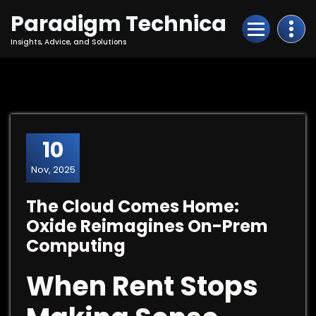
Skip
Paradigm Technica
to
Content
Insights, Advice, and Solutions
10
Nov, 2025
The Cloud Comes Home:
Oxide Reimagines On-Prem
Computing
When Rent Stops