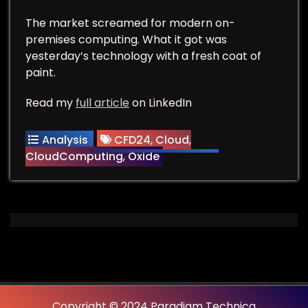
The market screamed for modern on-
premises computing. What it got was
yesterday’s technology with a fresh coat of
paint.
Read my
full article
on LinkedIn
Analysis
CFD24
,
Cloud
,
CloudComputing
,
Oxide
Copyright © 2024 Paradigm Technica