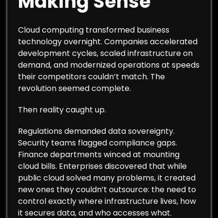
Making Sense
Cloud computing transformed business
technology overnight. Companies accelerated
development cycles, scaled infrastructure on
demand, and modernized operations at speeds
their competitors couldn’t match. The
revolution seemed complete.
Then reality caught up.
Regulations demanded data sovereignty.
Security teams flagged compliance gaps.
Finance departments winced at mounting
cloud bills. Enterprises discovered that while
public cloud solved many problems, it created
new ones they couldn’t outsource: the need to
control exactly where infrastructure lives, how
it secures data, and who accesses what.