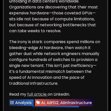
unfolding in data centers worldwide.
Organizations are discovering that their most
expensive hardware—those coveted GPUs—
sits idle not because of compute limitations,
but because of networking bottlenecks that
can take weeks to resolve.
The irony is stark: companies spend millions on
bleeding-edge AI hardware, then watch it
gather dust while network engineers manually
configure hundreds of switches to provision a
single new tenant. This isn’t just inefficiency—
it’s a fundamental mismatch between the
speed of AI innovation and the pace of
traditional infrastructure.
Read my
full article
on LinkedIn.
Analysis
AI
,
AIIFD2
,
AIInfrastructure