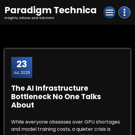
Skip
Paradigm Technica
to
Content
Insights, Advice, and Solutions
23
Jul, 2025
The AI Infrastructure
Bottleneck No One Talks
About
While everyone obsesses over GPU shortages
and model training costs, a quieter crisis is