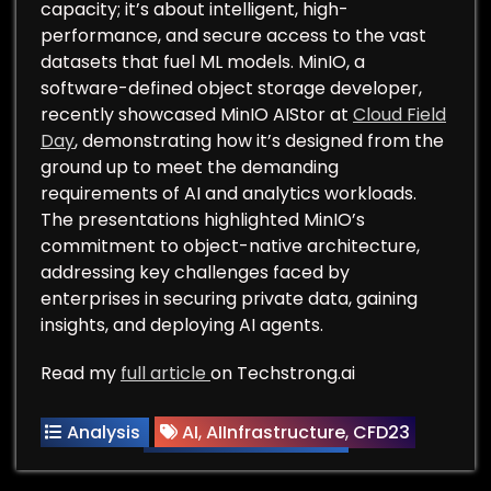
capacity; it’s about intelligent, high-
performance, and secure access to the vast
datasets that fuel ML models. MinIO, a
software-defined object storage developer,
recently showcased MinIO AIStor at
Cloud Field
Day
, demonstrating how it’s designed from the
ground up to meet the demanding
requirements of AI and analytics workloads.
The presentations highlighted MinIO’s
commitment to object-native architecture,
addressing key challenges faced by
enterprises in securing private data, gaining
insights, and deploying AI agents.
Read my
full article
on Techstrong.ai
Analysis
AI
,
AIInfrastructure
,
CFD23