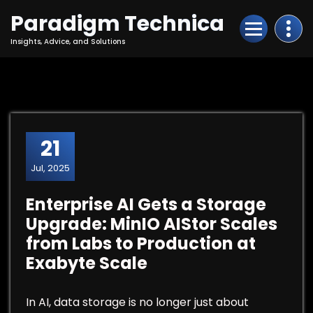
Skip
Paradigm Technica
to
Content
Insights, Advice, and Solutions
21
Jul, 2025
Enterprise AI Gets a Storage
Upgrade: MinIO AIStor Scales
from Labs to Production at
Exabyte Scale
In AI, data storage is no longer just about