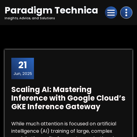
Skip
Paradigm Technica
to
Content
Insights, Advice, and Solutions
21
Jun, 2025
Scaling AI: Mastering
Inference with Google Cloud’s
GKE Inference Gateway
While much attention is focused on artificial
intelligence (AI) training of large, complex