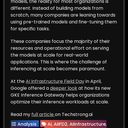
models, the reality for most organizations is
different. Instead of building models from
scratch, many companies are leaning towards
using pre-trained models and fine-tuning them
for specific tasks.
These companies focus the majority of their
resources and operational effort on serving
the models at scale for real-world
applications. This is where the challenge of
inferencing at scale becomes paramount.
At the
AI Infrastructure Field Day
in April,
Google offered a
deeper look
at how its new
GKE Inference Gateway helps organizations
optimize their inference workloads at scale.
Read my
full article
on Techstrong.ai
Analysis
AI
,
AIIFD2
,
AIInfrastructure
,