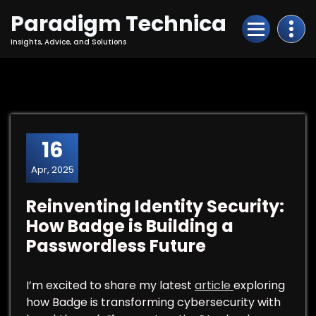
Skip
Paradigm Technica
to
Content
Insights, Advice, and Solutions
16
Apr, 2025
Reinventing Identity Security:
How Badge is Building a
Passwordless Future
I’m excited to share my latest
article
exploring
how Badge is transforming cybersecurity with