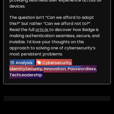
providing seamless user experience across all
devices.
The question isn’t “Can we afford to adopt
this?” but rather “Can we afford not to?”
Read the full
article
to discover how Badge is
making authentication seamless, secure, and
invisible. I’d love your thoughts on this
approach to solving one of cybersecurity’s
most persistent problems.
Analysis
Cybersecurity
,
IdentitySecurity
,
Innovation
,
Passwordless
,
TechLeadership