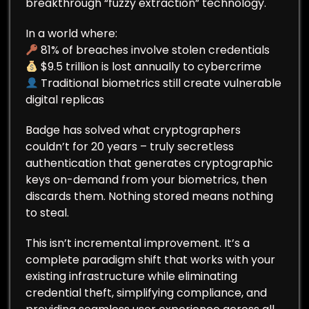
breakthrough “fuzzy extraction” technology.
In a world where:
81% of breaches involve stolen credentials
$9.5 trillion is lost annually to cybercrime
Traditional biometrics still create vulnerable
digital replicas
Badge has solved what cryptographers
couldn’t for 20 years – truly secretless
authentication that generates cryptographic
keys on-demand from your biometrics, then
discards them. Nothing stored means nothing
to steal.
This isn’t incremental improvement. It’s a
complete paradigm shift that works with your
existing infrastructure while eliminating
credential theft, simplifying compliance, and