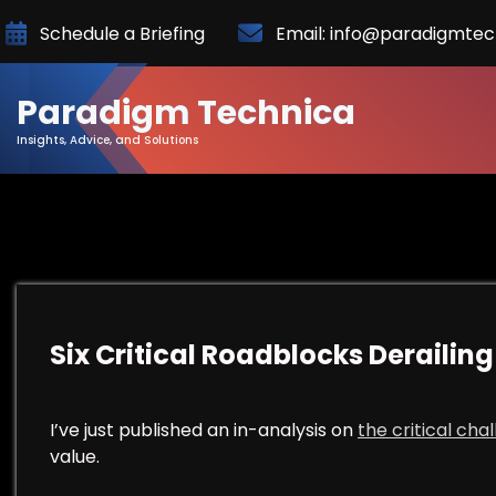
Skip
Schedule a Briefing
Email: info@paradigmte
to
Content
Paradigm Technica
Insights, Advice, and Solutions
Six Critical Roadblocks Derailing 
I’ve just published an in-analysis on
the critical cha
value.