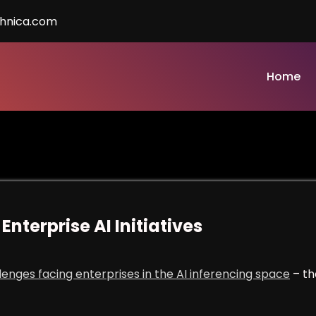
chnica.com
Home
Enterprise AI Initiatives
llenges facing enterprises in the AI inferencing space
– th