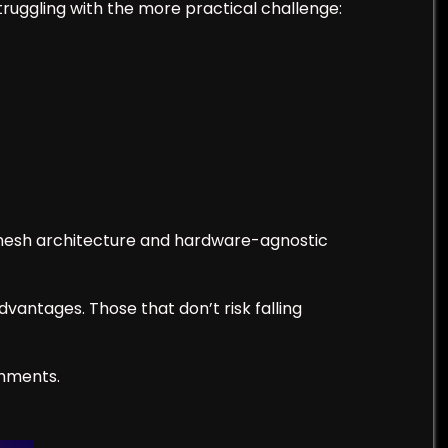
struggling with the more practical challenge:
 mesh architecture and hardware-agnostic
vantages. Those that don’t risk falling
omments.