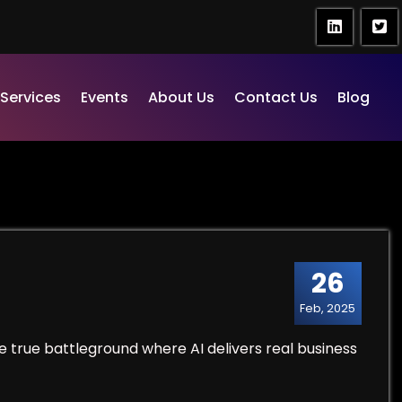
Services
Events
About Us
Contact Us
Blog
26
Feb, 2025
e true battleground where AI delivers real business