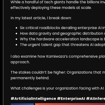
While a handful of tech giants handle the billions i
effectively deploying these models at scale.
In my latest article, I break down:
Six critical roadblocks derailing enterprise AI in
How data gravity and geographic distributio
Why the hardware acceleration landscape is 
The urgent talent gap that threatens AI adop
I also examine how Kamiwaza’s comprehensive plat
approach.
The stakes couldn’t be higher: Organizations that m
permanently behind.
What challenges is your organization facing with A
#ArtificialIntelligence
#EnterpriseAI
#AIInfer