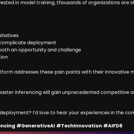
nvested in model training, thousands of organizations are 
itiatives
n complicate deployment
both an opportunity and challenge
tion
form addresses these pain points with their innovative
aster inferencing will gain unprecedented competitive ad
I deployment? I’d love to hear your experiences in the c
encing
#GenerativeAI
#TechInnovation
#AIFD6