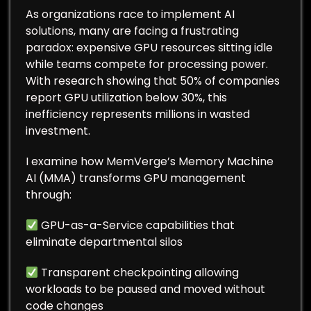
As organizations race to implement AI
solutions, many are facing a frustrating
paradox: expensive GPU resources sitting idle
while teams compete for processing power.
With research showing that 50% of companies
report GPU utilization below 30%, this
inefficiency represents millions in wasted
investment.
I examine how MemVerge’s Memory Machine
AI (MMA) transforms GPU management
through:
GPU-as-a-Service capabilities that
eliminate departmental silos
Transparent checkpointing allowing
workloads to be paused and moved without
code changes