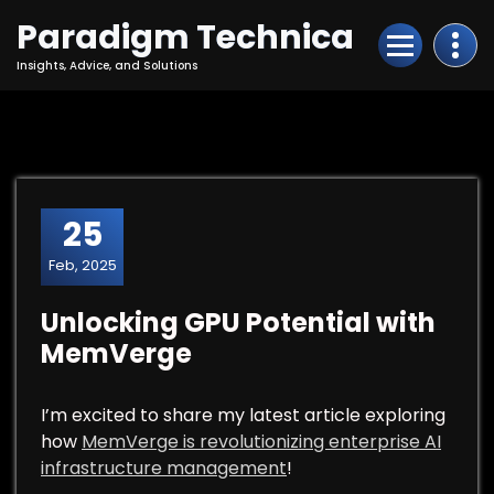
Skip
Paradigm Technica
to
Content
Insights, Advice, and Solutions
25
Feb, 2025
Unlocking GPU Potential with
MemVerge
I’m excited to share my latest article exploring
how
MemVerge is revolutionizing enterprise AI
infrastructure management
!