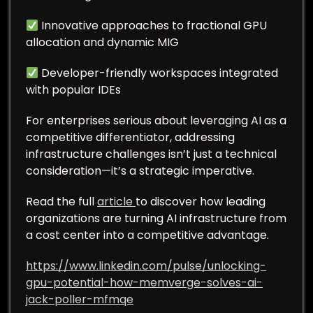
Innovative approaches to fractional GPU
allocation and dynamic MIG
Developer-friendly workspaces integrated
with popular IDEs
For enterprises serious about leveraging AI as a
competitive differentiator, addressing
infrastructure challenges isn’t just a technical
consideration—it’s a strategic imperative.
Read the full
article
to discover how leading
organizations are turning AI infrastructure from
a cost center into a competitive advantage.
https://www.linkedin.com/pulse/unlocking-
gpu-potential-how-memverge-solves-ai-
jack-poller-mfmqe