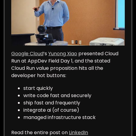
Google Cloud
‘s
Yunong Xiao
presented Cloud
Run at AppDev Field Day 1, and the stated
Cloud Run value proposition hits all the
developer hot buttons:
start quickly
write code fast and securely
ship fast and frequently
integrate ai (of course)
managed infrastructure stack
Read the entire post on
LinkedIn