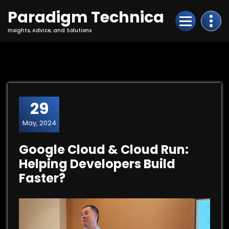
Skip
Paradigm Technica
to
Content
Insights, Advice, and Solutions
29
May, 2024
Google Cloud & Cloud Run:
Helping Developers Build
Faster?